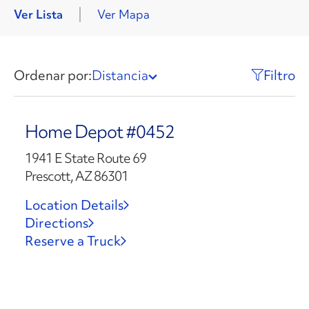
Ver Lista
Ver Mapa
Ordenar por:
Distancia
Filtro
Home Depot #0452
1941 E State Route 69
Prescott, AZ 86301
Location Details
Directions
Reserve a Truck