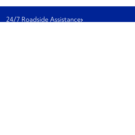
24/7 Roadside Assistance
1-800-526-0798
Customer Service
1-844-847-9577
Our Other Businesses
Commercial
Logistics
Leasing
Used Trucks
Penske Resources