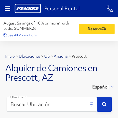
1-84
Personal Rental
August Savings of 10% or more* with
code:
SUMMER26
Reserve
See All Promotions
Inicio
>
Ubicaciones
>
US
>
Arizona
>
Prescott
Alquiler de Camiones en
Prescott, AZ
Español
Ubicación