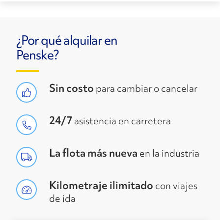
¿Por qué alquilar en
Penske?
Sin costo
para cambiar o cancelar
24/7
asistencia en carretera
La flota más nueva
en la industria
Kilometraje ilimitado
con viajes
de ida