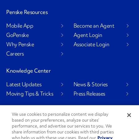
Penske Resources
Mobile App
Become an Agent
GoPenske
Agent Login
Why Penske
Associate Login
Careers
Knowledge Center
Latest Updates
News & Stories
Moving Tips & Tricks
Press Releases
We use cookies to personalize content we display
based on your preferences, analyze our sites’
Social Channels
performance, and advertise our services to you. We
share information from our cookies with third parties
who help us with these use cases. Read our
Privacy