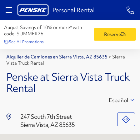
1-84
Personal Rental
August Savings of 10% or more* with
code:
SUMMER26
Reserve
See All Promotions
Alquiler de Camiones en Sierra Vista, AZ 85635
>
Sierra
Vista Truck Rental
Penske at Sierra Vista Truck
Rental
Español
247 South 7th Street
Sierra Vista, AZ 85635