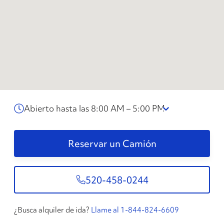
Abierto hasta las 8:00 AM – 5:00 PM
Reservar un Camión
520-458-0244
¿Busca alquiler de ida?
Llame al 1-844-824-6609