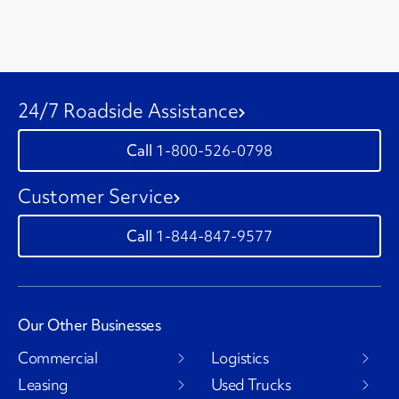
24/7 Roadside Assistance
1-800-526-0798
Customer Service
1-844-847-9577
Our Other Businesses
Commercial
Logistics
Leasing
Used Trucks