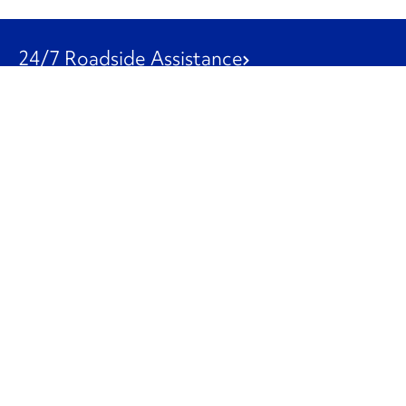
24/7 Roadside Assistance
1-800-526-0798
Customer Service
1-844-847-9577
Our Other Businesses
Commercial
Logistics
Leasing
Used Trucks
Penske Resources