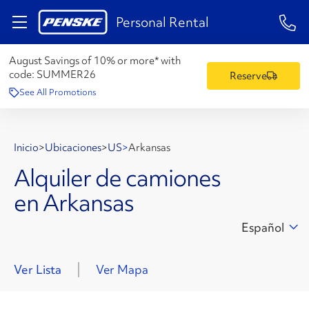
1-84
Personal Rental
August Savings of 10% or more* with
code:
SUMMER26
Reserve
See All Promotions
Inicio
>
Ubicaciones
>
US
>
Arkansas
Alquiler de camiones
en Arkansas
Español
Ver Lista
Ver Mapa