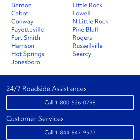
Benton
Little Rock
Cabot
Lowell
Conway
N Little Rock
Fayetteville
Pine Bluff
Fort Smith
Rogers
Harrison
Russellville
Hot Springs
Searcy
Jonesboro
24/7 Roadside Assistance
1-800-526-0798
Customer Service
1-844-847-9577