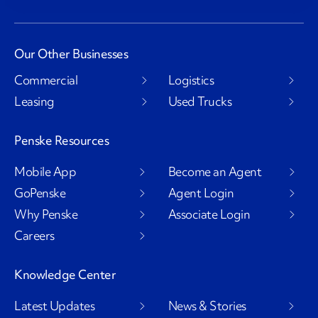
Our Other Businesses
Commercial
Logistics
Leasing
Used Trucks
Penske Resources
Mobile App
Become an Agent
GoPenske
Agent Login
Why Penske
Associate Login
Careers
Knowledge Center
Latest Updates
News & Stories