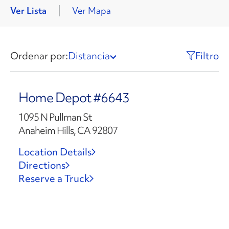
Ver Lista
Ver Mapa
Ordenar por:
Distancia
Filtro
Home Depot #6643
1095 N Pullman St
Anaheim Hills, CA 92807
Location Details
Directions
Reserve a Truck