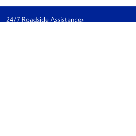
24/7 Roadside Assistance
1-800-526-0798
Customer Service
1-844-847-9577
Our Other Businesses
Commercial
Logistics
Leasing
Used Trucks
Penske Resources