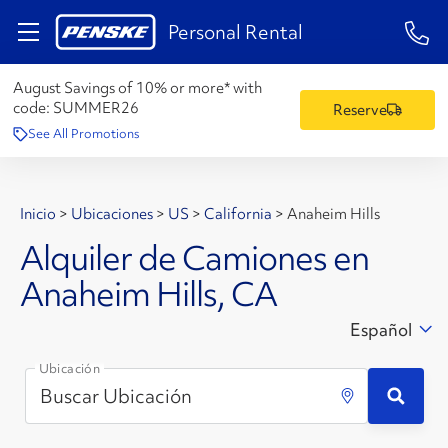
1-84
Personal Rental
August Savings of 10% or more* with
code:
SUMMER26
Reserve
See All Promotions
Inicio
>
Ubicaciones
>
US
>
California
>
Anaheim Hills
Alquiler de Camiones en
Anaheim Hills, CA
Español
Ubicación