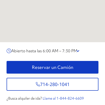
Abierto hasta las 6:00 AM – 7:30 PM
Reservar un Camión
714-280-1041
¿Busca alquiler de ida?
Llame al 1-844-824-6609