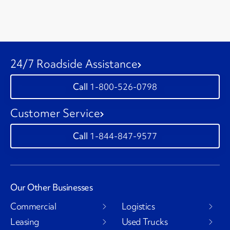
24/7 Roadside Assistance
1-800-526-0798
Customer Service
1-844-847-9577
Our Other Businesses
Commercial
Logistics
Leasing
Used Trucks