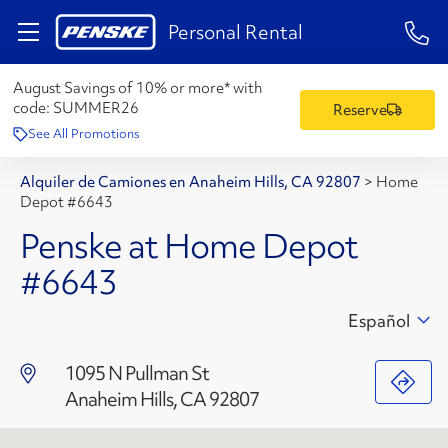
1-84
Personal Rental
August Savings of 10% or more* with
code:
SUMMER26
Reserve
See All Promotions
Alquiler de Camiones en Anaheim Hills, CA 92807
>
Home
Depot #6643
Penske at Home Depot
#6643
Español
1095 N Pullman St
Anaheim Hills, CA 92807