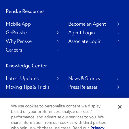
Penske Resources
Mobile App
Become an Agent
GoPenske
Agent Login
Why Penske
Associate Login
Careers
Knowledge Center
Latest Updates
News & Stories
Moving Tips & Tricks
Press Releases
We use cookies to personalize content we display
based on your preferences, analyze our sites’
Social Channels
performance, and advertise our services to you. We
share information from our cookies with third parties
who help us with these use cases. Read our
Privacy