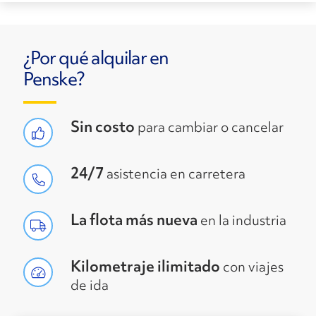
¿Por qué alquilar en
Penske?
Sin costo
para cambiar o cancelar
24/7
asistencia en carretera
La flota más nueva
en la industria
Kilometraje ilimitado
con viajes
de ida