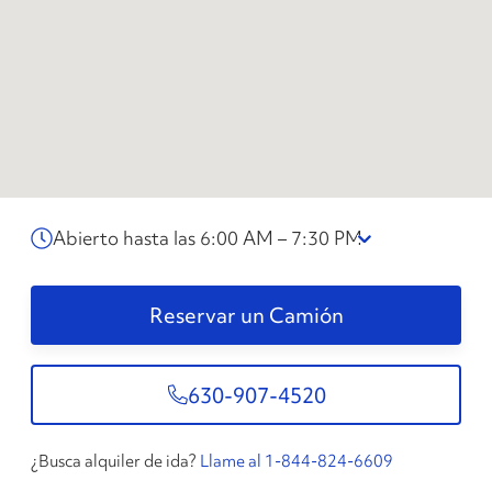
Abierto hasta las 6:00 AM – 7:30 PM
Reservar un Camión
630-907-4520
¿Busca alquiler de ida?
Llame al 1-844-824-6609