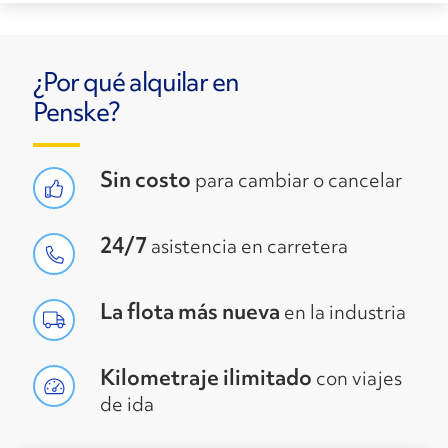
¿Por qué alquilar en
Penske?
Sin costo
para cambiar o cancelar
24/7
asistencia en carretera
La flota más nueva
en la industria
Kilometraje ilimitado
con viajes
de ida