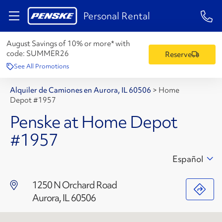
1-84
Personal Rental
August Savings of 10% or more* with
code:
SUMMER26
Reserve
See All Promotions
Alquiler de Camiones en Aurora, IL 60506
>
Home
Depot #1957
Penske at Home Depot
#1957
Español
1250 N Orchard Road
Aurora, IL 60506