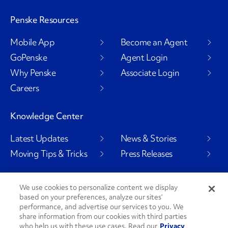
Penske Resources
Mobile App
Become an Agent
GoPenske
Agent Login
Why Penske
Associate Login
Careers
Knowledge Center
Latest Updates
News & Stories
Moving Tips & Tricks
Press Releases
We use cookies to personalize content we display
based on your preferences, analyze our sites’
Social Channels
performance, and advertise our services to you. We
share information from our cookies with third parties
who help us with these use cases. Read our
Privacy