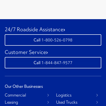
24/7 Roadside Assistance
1-800-526-0798
Customer Service
1-844-847-9577
Our Other Businesses
Commercial
Logistics
Leasing
Used Trucks