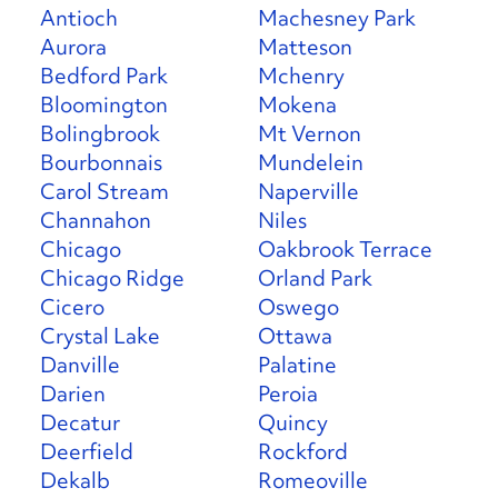
Antioch
Machesney Park
Aurora
Matteson
Bedford Park
Mchenry
Bloomington
Mokena
Bolingbrook
Mt Vernon
Bourbonnais
Mundelein
Carol Stream
Naperville
Channahon
Niles
Chicago
Oakbrook Terrace
Chicago Ridge
Orland Park
Cicero
Oswego
Crystal Lake
Ottawa
Danville
Palatine
Darien
Peroia
Decatur
Quincy
Deerfield
Rockford
Dekalb
Romeoville