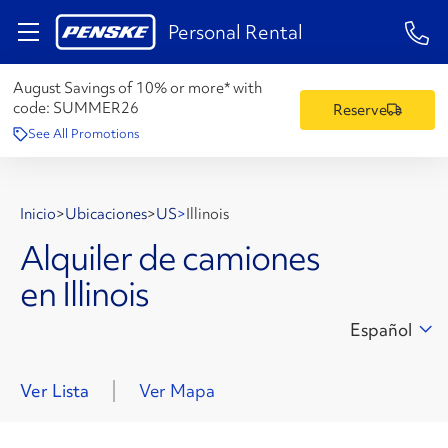
1-84
Personal Rental
August Savings of 10% or more* with
code:
SUMMER26
Reserve
See All Promotions
Inicio
>
Ubicaciones
>
US
>
Illinois
Alquiler de camiones
en Illinois
Español
Ver Lista
Ver Mapa