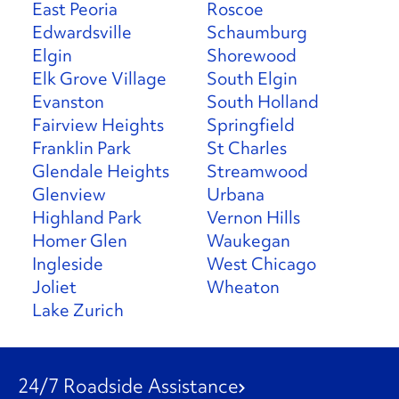
East Peoria
Roscoe
Edwardsville
Schaumburg
Elgin
Shorewood
Elk Grove Village
South Elgin
Evanston
South Holland
Fairview Heights
Springfield
Franklin Park
St Charles
Glendale Heights
Streamwood
Glenview
Urbana
Highland Park
Vernon Hills
Homer Glen
Waukegan
Ingleside
West Chicago
Joliet
Wheaton
Lake Zurich
24/7 Roadside Assistance