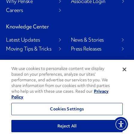
Why Penske
Associate Login
Careers
Knowledge Center
Latest Updates
News & Stories
Moving Tips & Tricks
Press Releases
We use cookies to personalize content we display
based on your preferences, analyze our sites’
Social Channels
performance, and advertise our services to you. We
share information from our cookies with third parties
who help us with these use cases. Read our
Privacy
Policy
PenskeCares
See All Social Channels
Cookies Settings
© 2026 Penske. All Rights Reserved.
Reject All