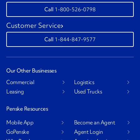
1-800-526-0798
Customer Service
1-844-847-9577
Our Other Businesses
Commercial
Logistics
Leasing
Used Trucks
Penske Resources
Mobile App
Become an Agent
GoPenske
Agent Login