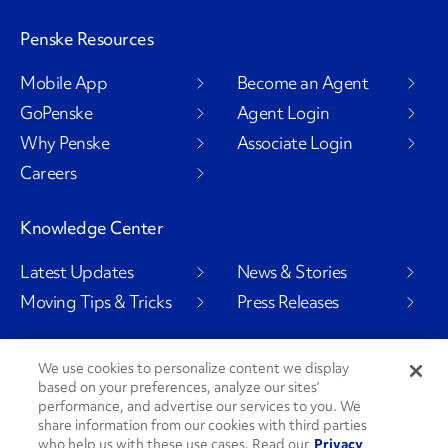
Penske Resources
Mobile App
Become an Agent
GoPenske
Agent Login
Why Penske
Associate Login
Careers
Knowledge Center
Latest Updates
News & Stories
Moving Tips & Tricks
Press Releases
We use cookies to personalize content we display
based on your preferences, analyze our sites’
Social Channels
performance, and advertise our services to you. We
share information from our cookies with third parties
who help us with these use cases. Read our
Privacy