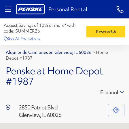
1-84
Personal Rental
August Savings of 10% or more* with
code:
SUMMER26
Reserve
See All Promotions
Alquiler de Camiones en Glenview, IL 60026
>
Home
Depot #1987
Penske at Home Depot
#1987
Español
2850 Patriot Blvd
Glenview, IL 60026