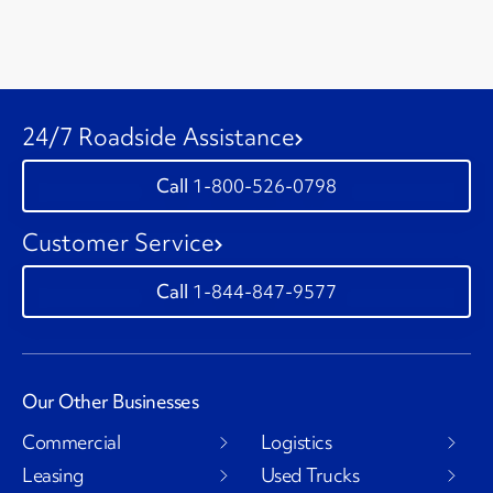
24/7 Roadside Assistance
1-800-526-0798
Customer Service
1-844-847-9577
Our Other Businesses
Commercial
Logistics
Leasing
Used Trucks