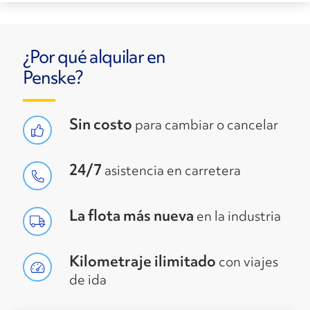
¿Por qué alquilar en
Penske?
Sin costo
para cambiar o cancelar
24/7
asistencia en carretera
La flota más nueva
en la industria
Kilometraje ilimitado
con viajes
de ida