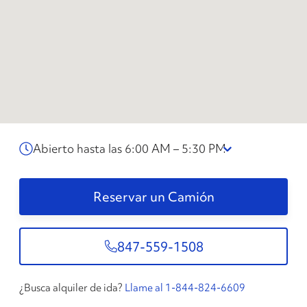
Abierto hasta las 6:00 AM – 5:30 PM
Reservar un Camión
847-559-1508
¿Busca alquiler de ida?
Llame al 1-844-824-6609