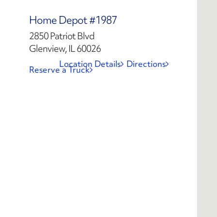
Home Depot #1987
2850 Patriot Blvd
Glenview, IL 60026
Location Details
Directions
Reserve a Truck