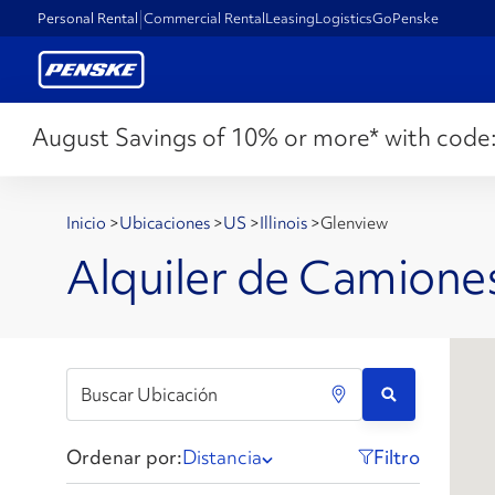
Personal Rental
Commercial Rental
Leasing
Logistics
GoPenske
August Savings of 10% or more* with code
Inicio
>
Ubicaciones
>
US
>
Illinois
>
Glenview
Alquiler de Camiones
Ordenar por:
Distancia
Filtro