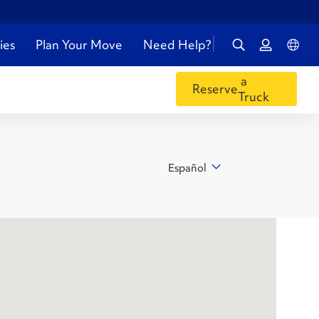
ies
Plan Your Move
Need Help?
a
Reserve
Truck
Español