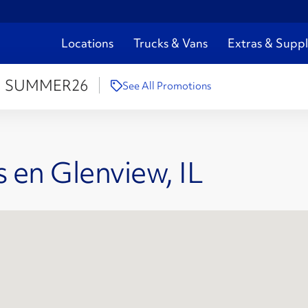
Locations
Trucks & Vans
Extras & Suppl
:
SUMMER26
See All Promotions
 en Glenview, IL