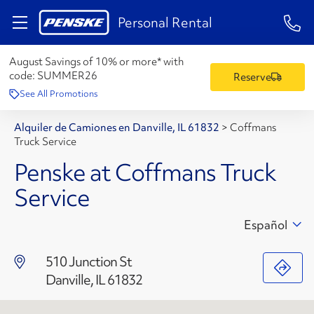
1-84
Personal Rental
August Savings of 10% or more* with
code:
SUMMER26
Reserve
See All Promotions
Alquiler de Camiones en Danville, IL 61832
>
Coffmans
Truck Service
Penske at Coffmans Truck
Service
Español
510 Junction St
Danville, IL 61832