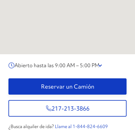
Abierto hasta las 9:00 AM – 5:00 PM
Reservar un Camión
217-213-3866
¿Busca alquiler de ida?
Llame al 1-844-824-6609