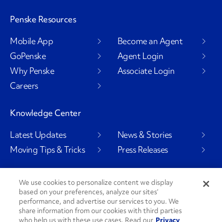
Penske Resources
Mobile App
Become an Agent
GoPenske
Agent Login
Why Penske
Associate Login
Careers
Knowledge Center
Latest Updates
News & Stories
Moving Tips & Tricks
Press Releases
We use cookies to personalize content we display
based on your preferences, analyze our sites’
Social Channels
performance, and advertise our services to you. We
share information from our cookies with third parties
who help us with these use cases. Read our
Privacy