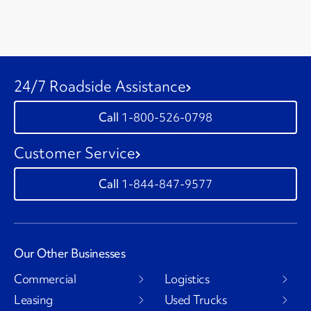
24/7 Roadside Assistance
1-800-526-0798
Customer Service
1-844-847-9577
Our Other Businesses
Commercial
Logistics
Leasing
Used Trucks