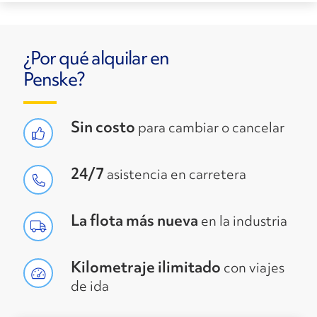
¿Por qué alquilar en
Penske?
Sin costo
para cambiar o cancelar
24/7
asistencia en carretera
La flota más nueva
en la industria
Kilometraje ilimitado
con viajes
de ida