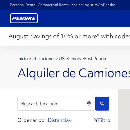
Personal Rental
Commercial Rental
Leasing
Logistics
GoPenske
August Savings of 10% or more* with code
Inicio
>
Ubicaciones
>
US
>
Illinois
>
East Peoria
Alquiler de Camiones
Ordenar por:
Distancia
Filtro