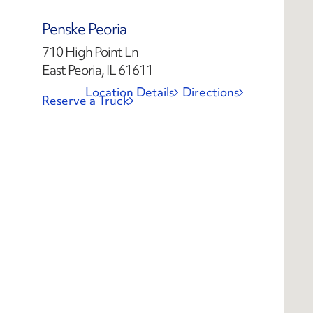
Penske Peoria
710 High Point Ln
East Peoria, IL 61611
Location Details
Directions
Reserve a Truck