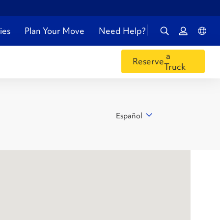
ies
Plan Your Move
Need Help?
a
Reserve
Truck
Español