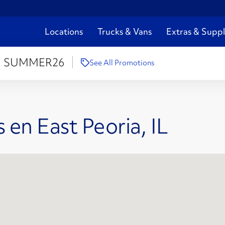
Locations
Trucks & Vans
Extras & Suppl
:
SUMMER26
See All Promotions
 en East Peoria, IL