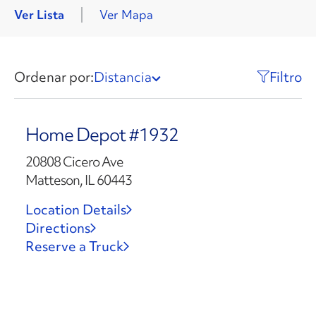
Ver Lista
Ver Mapa
Ordenar por:
Distancia
Filtro
Home Depot #1932
20808 Cicero Ave
Matteson, IL 60443
Location Details
Directions
Reserve a Truck