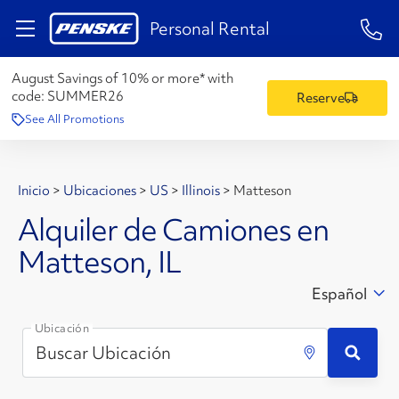
1-84
Personal Rental
August Savings of 10% or more* with
code:
SUMMER26
Reserve
See All Promotions
Inicio
>
Ubicaciones
>
US
>
Illinois
>
Matteson
Alquiler de Camiones en
Matteson, IL
Español
Ubicación