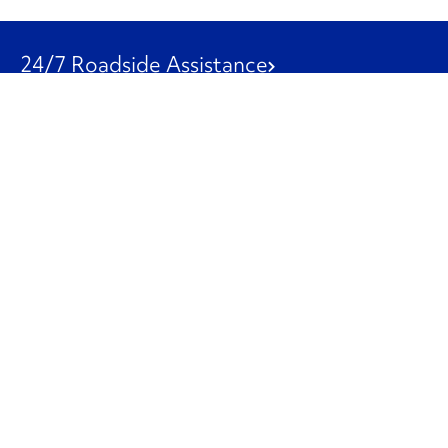
24/7 Roadside Assistance
1-800-526-0798
Customer Service
1-844-847-9577
Our Other Businesses
Commercial
Logistics
Leasing
Used Trucks
Penske Resources