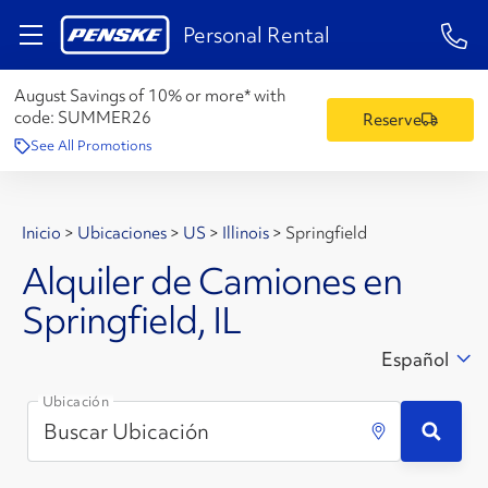
1-84
Personal Rental
August Savings of 10% or more* with
code:
SUMMER26
Reserve
See All Promotions
Inicio
>
Ubicaciones
>
US
>
Illinois
>
Springfield
Alquiler de Camiones en
Springfield, IL
Español
Ubicación