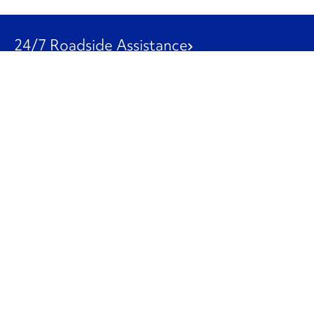
24/7 Roadside Assistance
1-800-526-0798
Customer Service
1-844-847-9577
Our Other Businesses
Commercial
Logistics
Leasing
Used Trucks
Penske Resources