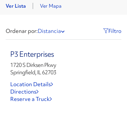
Ver Lista
Ver Mapa
Ordenar por:
Distancia
Filtro
P3 Enterprises
1720 S Dirksen Pkwy
Springfield, IL 62703
Location Details
Directions
Reserve a Truck