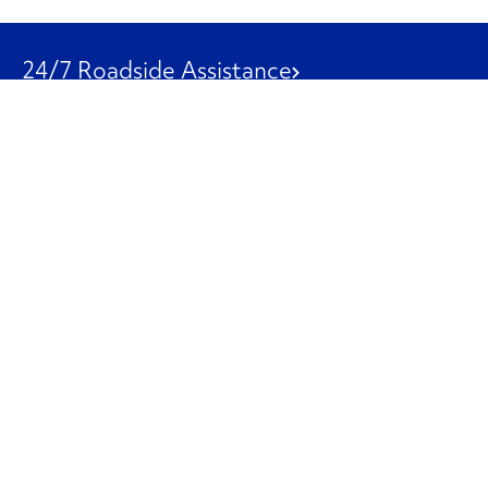
24/7 Roadside Assistance
1-800-526-0798
Customer Service
1-844-847-9577
Our Other Businesses
Commercial
Logistics
Leasing
Used Trucks
Penske Resources