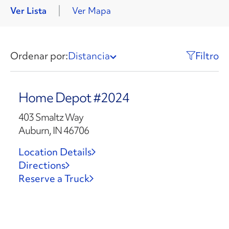
Ver Lista
Ver Mapa
Ordenar por:
Distancia
Filtro
Home Depot #2024
403 Smaltz Way
Auburn, IN 46706
Location Details
Directions
Reserve a Truck