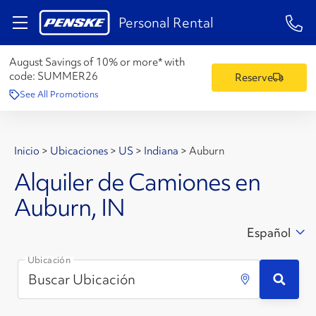
1-84
Personal Rental
August Savings of 10% or more* with
code:
SUMMER26
Reserve
See All Promotions
Inicio
>
Ubicaciones
>
US
>
Indiana
>
Auburn
Alquiler de Camiones en
Auburn, IN
Español
Ubicación