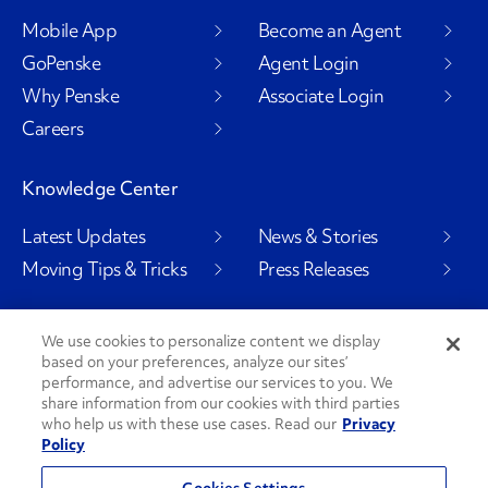
Mobile App
Become an Agent
GoPenske
Agent Login
Why Penske
Associate Login
Careers
Knowledge Center
Latest Updates
News & Stories
Moving Tips & Tricks
Press Releases
We use cookies to personalize content we display
based on your preferences, analyze our sites’
Social Channels
performance, and advertise our services to you. We
share information from our cookies with third parties
who help us with these use cases. Read our
Privacy
Policy
PenskeCares