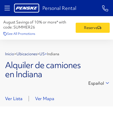
1-84
Personal Rental
August Savings of 10% or more* with
code:
SUMMER26
Reserve
See All Promotions
Inicio
>
Ubicaciones
>
US
>
Indiana
Alquiler de camiones
en Indiana
Español
Ver Lista
Ver Mapa