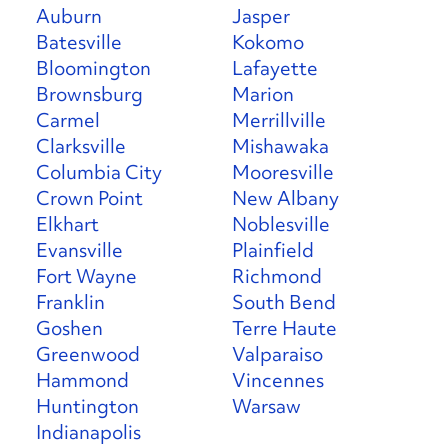
Auburn
Jasper
Batesville
Kokomo
Bloomington
Lafayette
Brownsburg
Marion
Carmel
Merrillville
Clarksville
Mishawaka
Columbia City
Mooresville
Crown Point
New Albany
Elkhart
Noblesville
Evansville
Plainfield
Fort Wayne
Richmond
Franklin
South Bend
Goshen
Terre Haute
Greenwood
Valparaiso
Hammond
Vincennes
Huntington
Warsaw
Indianapolis