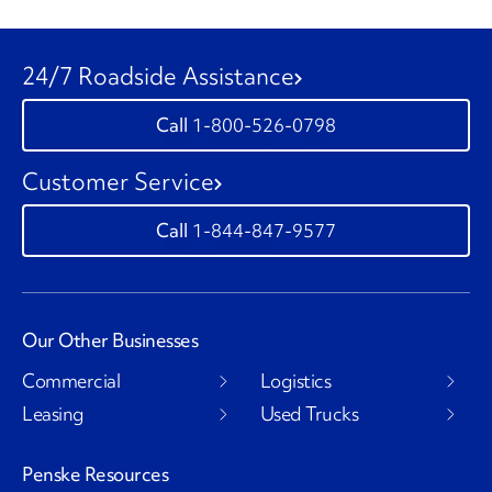
24/7 Roadside Assistance
1-800-526-0798
Customer Service
1-844-847-9577
Our Other Businesses
Commercial
Logistics
Leasing
Used Trucks
Penske Resources