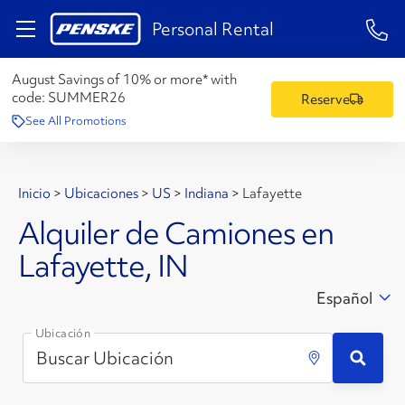
1-84
Personal Rental
August Savings of 10% or more* with
code:
SUMMER26
Reserve
See All Promotions
Inicio
>
Ubicaciones
>
US
>
Indiana
>
Lafayette
Alquiler de Camiones en
Lafayette, IN
Español
Ubicación