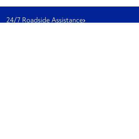
24/7 Roadside Assistance
1-800-526-0798
Customer Service
1-844-847-9577
Our Other Businesses
Commercial
Logistics
Leasing
Used Trucks
Penske Resources