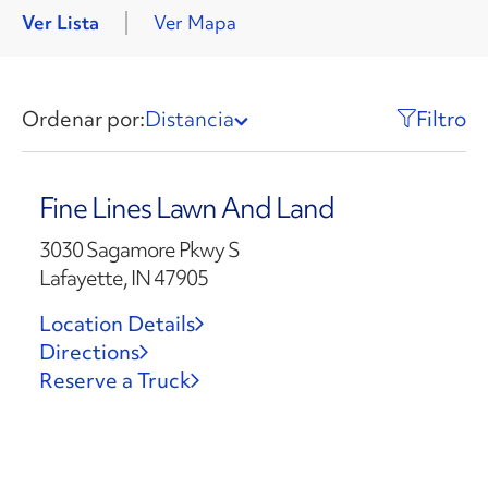
Ver Lista
Ver Mapa
Ordenar por:
Distancia
Filtro
Fine Lines Lawn And Land
3030 Sagamore Pkwy S
Lafayette, IN 47905
Location Details
Directions
Reserve a Truck