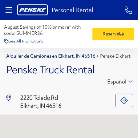
1-84
Personal Rental
August Savings of 10% or more* with
code:
SUMMER26
Reserve
See All Promotions
Alquiler de Camiones en Elkhart, IN 46516
>
Penske Elkhart
Penske Truck Rental
Español
2220 Toledo Rd
Elkhart, IN 46516