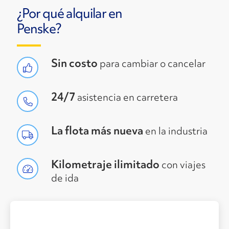
¿Por qué alquilar en
Penske?
Sin costo
para cambiar o cancelar
24/7
asistencia en carretera
La flota más nueva
en la industria
Kilometraje ilimitado
con viajes
de ida