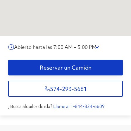
Abierto hasta las 7:00 AM – 5:00 PM
Reservar un Camión
574-293-5681
¿Busca alquiler de ida?
Llame al 1-844-824-6609