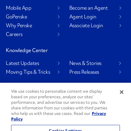
Mobile App
Become an Agent
GoPenske
Agent Login
Why Penske
Associate Login
Careers
Knowledge Center
Latest Updates
News & Stories
Moving Tips & Tricks
Press Releases
We use cookies to personalize content we display
based on your preferences, analyze our sites’
Social Channels
performance, and advertise our services to you. We
share information from our cookies with third parties
who help us with these use cases. Read our
Privacy
Policy
PenskeCares
See All Social Channels
Cookies Settings