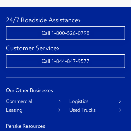
24/7 Roadside Assistance
1-800-526-0798
Customer Service
1-844-847-9577
Our Other Businesses
Commercial
Logistics
Leasing
Used Trucks
Penske Resources