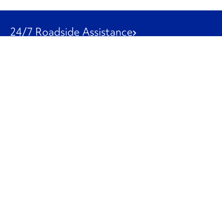
24/7 Roadside Assistance
1-800-526-0798
Customer Service
1-844-847-9577
Our Other Businesses
Commercial
Logistics
Leasing
Used Trucks
Penske Resources