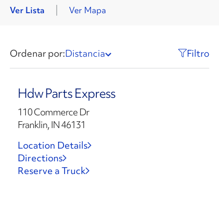
Ver Lista
Ver Mapa
Ordenar por:
Distancia
Filtro
Hdw Parts Express
110 Commerce Dr
Franklin, IN 46131
Location Details
Directions
Reserve a Truck