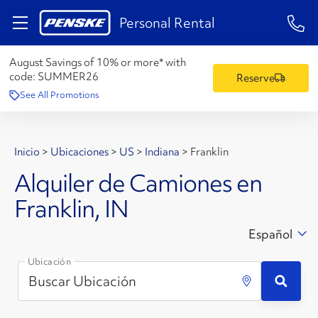
1-84
Personal Rental
August Savings of 10% or more* with
code:
SUMMER26
Reserve
See All Promotions
Inicio
>
Ubicaciones
>
US
>
Indiana
>
Franklin
Alquiler de Camiones en
Franklin, IN
Español
Ubicación