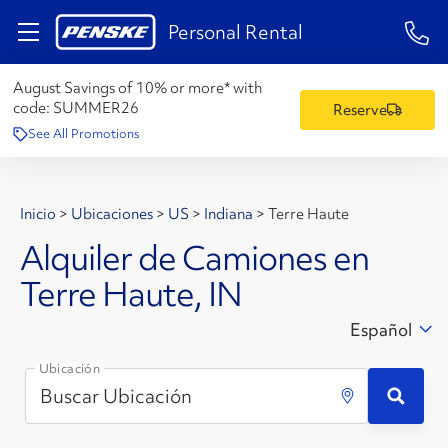
1-84
Personal Rental
August Savings of 10% or more* with
code:
SUMMER26
Reserve
See All Promotions
Inicio
>
Ubicaciones
>
US
>
Indiana
>
Terre Haute
Alquiler de Camiones en
Terre Haute, IN
Español
Ubicación