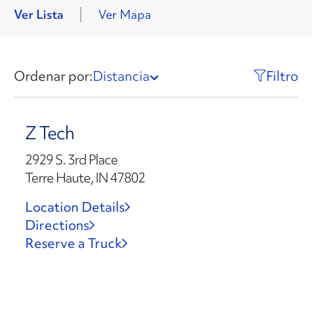
Ver Lista
Ver Mapa
Ordenar por:
Distancia
Filtro
Z Tech
2929 S. 3rd Place
Terre Haute, IN 47802
Location Details
Directions
Reserve a Truck