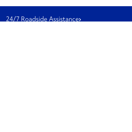
24/7 Roadside Assistance
1-800-526-0798
Customer Service
1-844-847-9577
Our Other Businesses
Commercial
Logistics
Leasing
Used Trucks
Penske Resources