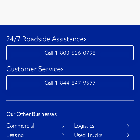
24/7 Roadside Assistance
1-800-526-0798
Customer Service
1-844-847-9577
Our Other Businesses
Commercial
Logistics
Leasing
Used Trucks