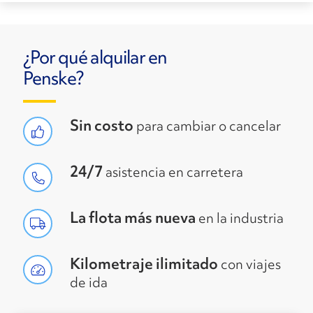
¿Por qué alquilar en
Penske?
Sin costo
para cambiar o cancelar
24/7
asistencia en carretera
La flota más nueva
en la industria
Kilometraje ilimitado
con viajes
de ida