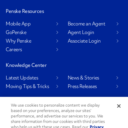
Penske Resources
Mobile App
Become an Agent
GoPenske
Agent Login
Why Penske
Associate Login
Careers
Knowledge Center
Latest Updates
News & Stories
Moving Tips & Tricks
Press Releases
We use cookies to personalize content we display
based on your preferences, analyze our sites’
Social Channels
performance, and advertise our services to you. We
share information from our cookies with third parties
who help us with these use cases. Read our
Privacy