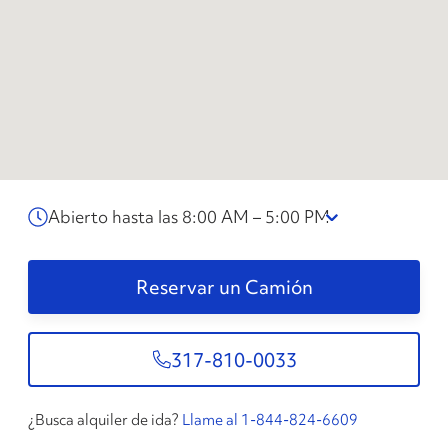
Abierto hasta las 8:00 AM – 5:00 PM
Reservar un Camión
317-810-0033
¿Busca alquiler de ida?
Llame al 1-844-824-6609