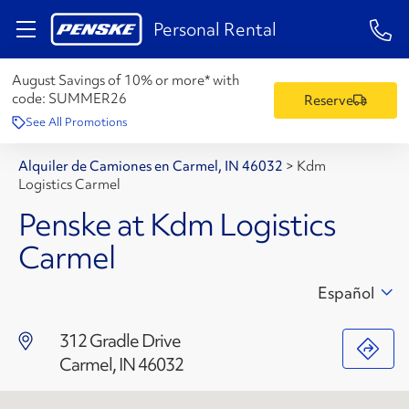
1-84
Personal Rental
August Savings of 10% or more* with
code:
SUMMER26
Reserve
See All Promotions
Alquiler de Camiones en Carmel, IN 46032
>
Kdm
Logistics Carmel
Penske at Kdm Logistics
Carmel
Español
312 Gradle Drive
Carmel, IN 46032