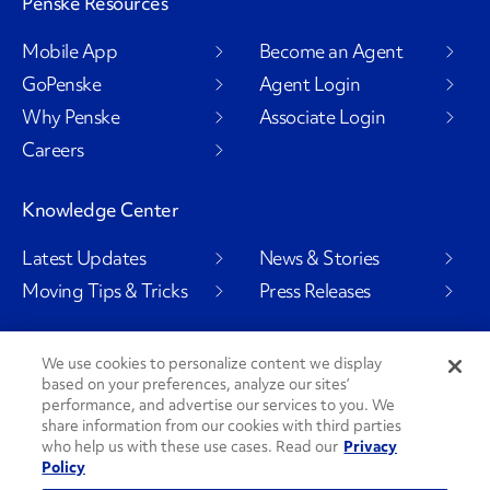
Penske Resources
Mobile App
Become an Agent
GoPenske
Agent Login
Why Penske
Associate Login
Careers
Knowledge Center
Latest Updates
News & Stories
Moving Tips & Tricks
Press Releases
We use cookies to personalize content we display
based on your preferences, analyze our sites’
Social Channels
performance, and advertise our services to you. We
share information from our cookies with third parties
who help us with these use cases. Read our
Privacy
Policy
PenskeCares