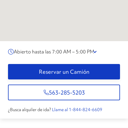
Abierto hasta las 7:00 AM – 5:00 PM
Reservar un Camión
563-285-5203
¿Busca alquiler de ida?
Llame al 1-844-824-6609