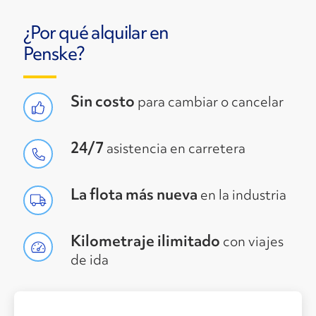
¿Por qué alquilar en
Penske?
Sin costo
para cambiar o cancelar
24/7
asistencia en carretera
La flota más nueva
en la industria
Kilometraje ilimitado
con viajes
de ida