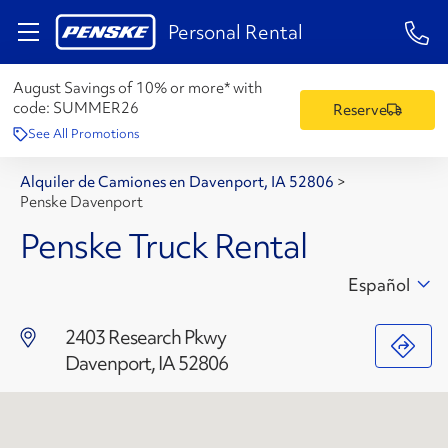
1-84
Personal Rental
August Savings of 10% or more* with
code:
SUMMER26
Reserve
See All Promotions
Alquiler de Camiones en Davenport, IA 52806
>
Penske Davenport
Penske Truck Rental
Español
2403 Research Pkwy
Davenport, IA 52806