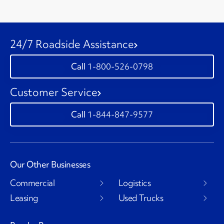
24/7 Roadside Assistance
1-800-526-0798
Customer Service
1-844-847-9577
Our Other Businesses
Commercial
Logistics
Leasing
Used Trucks