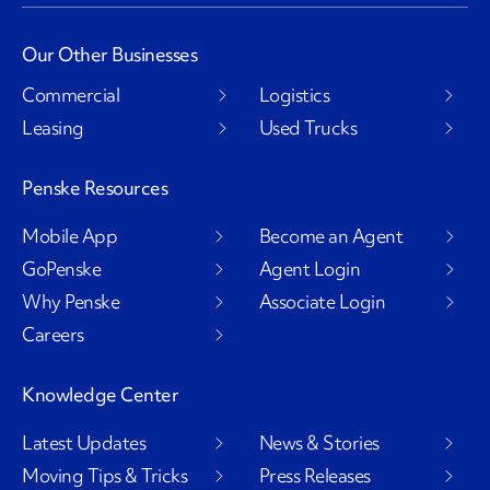
Our Other Businesses
Commercial
Logistics
Leasing
Used Trucks
Penske Resources
Mobile App
Become an Agent
GoPenske
Agent Login
Why Penske
Associate Login
Careers
Knowledge Center
Latest Updates
News & Stories
Moving Tips & Tricks
Press Releases