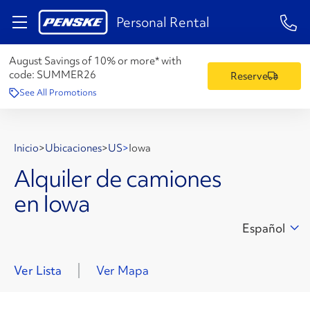
1-84
Personal Rental
August Savings of 10% or more* with
code:
SUMMER26
Reserve
See All Promotions
Inicio
>
Ubicaciones
>
US
>
Iowa
Alquiler de camiones
en Iowa
Español
Ver Lista
Ver Mapa