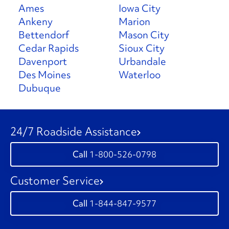
Ames
Iowa City
Ankeny
Marion
Bettendorf
Mason City
Cedar Rapids
Sioux City
Davenport
Urbandale
Des Moines
Waterloo
Dubuque
24/7 Roadside Assistance
1-800-526-0798
Customer Service
1-844-847-9577