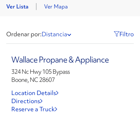
Ver Lista
Ver Mapa
Ordenar por:
Distancia
Filtro
Wallace Propane & Appliance
324 Nc Hwy 105 Bypass
Boone, NC 28607
Location Details
Directions
Reserve a Truck