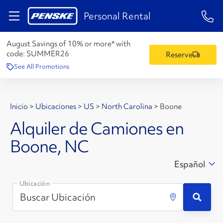
1-84
Personal Rental
August Savings of 10% or more* with
code:
SUMMER26
Reserve
See All Promotions
Inicio
>
Ubicaciones
>
US
>
North Carolina
>
Boone
Alquiler de Camiones en
Boone, NC
Español
Ubicación