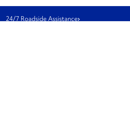
24/7 Roadside Assistance
1-800-526-0798
Customer Service
1-844-847-9577
Our Other Businesses
Commercial
Logistics
Leasing
Used Trucks
Penske Resources