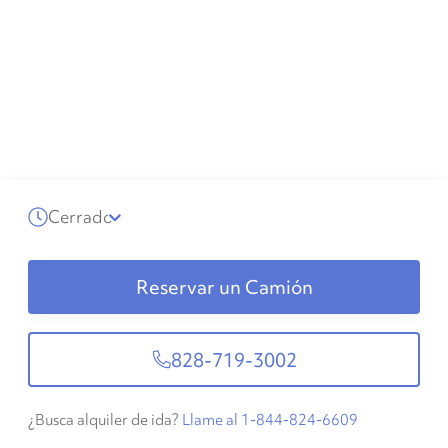
Cerrado
Reservar un Camión
828-719-3002
¿Busca alquiler de ida?
Llame al 1-844-824-6609