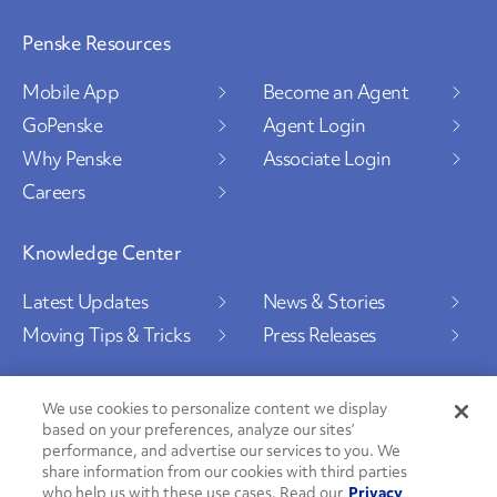
Penske Resources
Mobile App
Become an Agent
GoPenske
Agent Login
Why Penske
Associate Login
Careers
Knowledge Center
Latest Updates
News & Stories
Moving Tips & Tricks
Press Releases
We use cookies to personalize content we display
based on your preferences, analyze our sites’
Social Channels
performance, and advertise our services to you. We
share information from our cookies with third parties
who help us with these use cases. Read our
Privacy