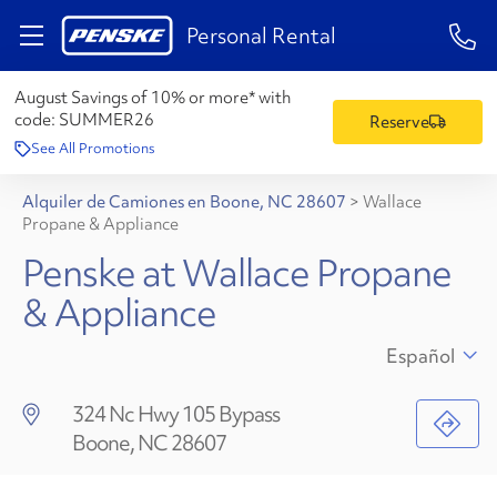
1-84
Personal Rental
August Savings of 10% or more* with
code:
SUMMER26
Reserve
See All Promotions
Alquiler de Camiones en Boone, NC 28607
>
Wallace
Propane & Appliance
Penske at Wallace Propane
& Appliance
Español
324 Nc Hwy 105 Bypass
Boone, NC 28607