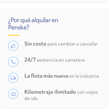
¿Por qué alquilar en
Penske?
Sin costo
para cambiar o cancelar
24/7
asistencia en carretera
La flota más nueva
en la industria
Kilometraje ilimitado
con viajes
de ida