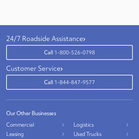
24/7 Roadside Assistance
1-800-526-0798
Customer Service
1-844-847-9577
Our Other Businesses
Commercial
Logistics
Leasing
Used Trucks