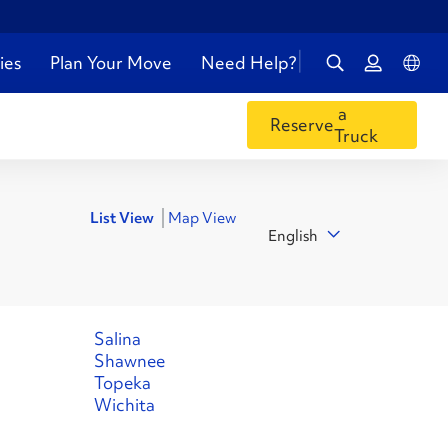
ies
Plan Your Move
Need Help?
a
Reserve
Truck
List View
Map View
English
Salina
Shawnee
Topeka
Wichita