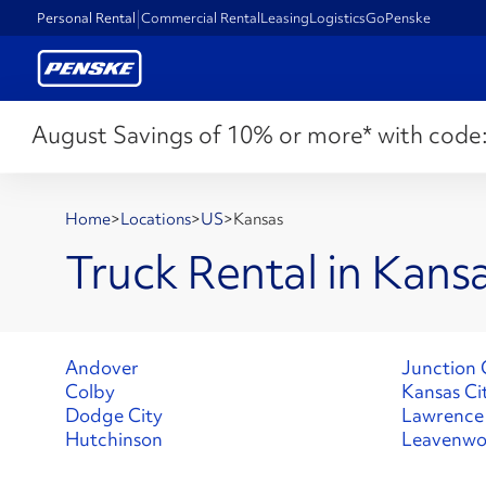
Personal Rental
Commercial Rental
Leasing
Logistics
GoPenske
August Savings of 10% or more* with code
Home
>
Locations
>
US
>
Kansas
Truck Rental in Kans
Andover
Junction 
Colby
Kansas Ci
Dodge City
Lawrence
Hutchinson
Leavenwo