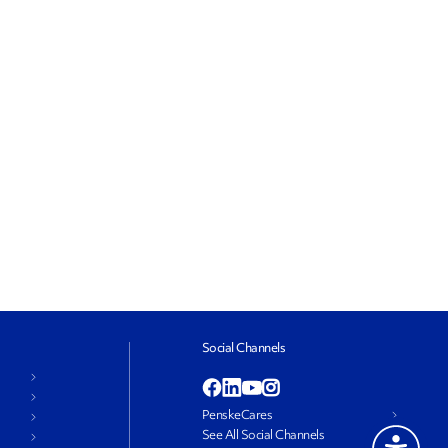
Social Channels
PenskeCares
See All Social Channels