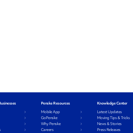
Businesses
Penske Resources
Knowledge Center
l
Mobile App
Latest Updates
GoPenske
Moving Tips & Tricks
Why Penske
News & Stories
s
Careers
Press Releases