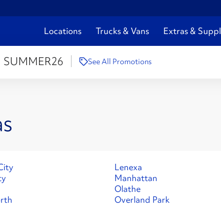
Locations
Trucks & Vans
Extras & Suppl
:
SUMMER26
See All Promotions
as
City
Lenexa
ty
Manhattan
Olathe
rth
Overland Park