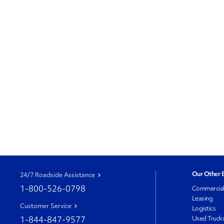
Our Other 
24/7 Roadside Assistance
1-800-526-0798
Commercia
Leasing
Customer Service
Logistics
1-844-847-9577
Used Truck