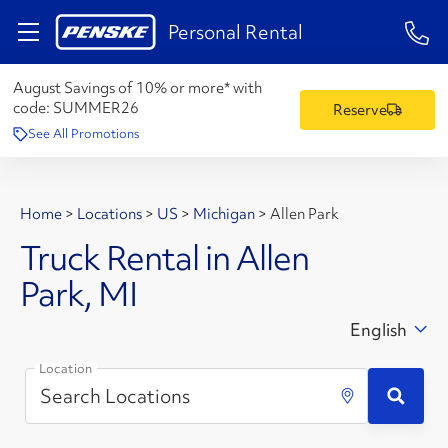
1-84
Personal Rental
August Savings of 10% or more* with
code:
SUMMER26
Reserve
See All Promotions
Home
>
Locations
>
US
>
Michigan
>
Allen Park
Truck Rental in Allen
Park, MI
English
Location