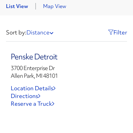
List View
Map View
Sort by:
Distance
Filter
Penske Detroit
3700 Enterprise Dr
Allen Park, MI 48101
Location Details
Directions
Reserve a Truck