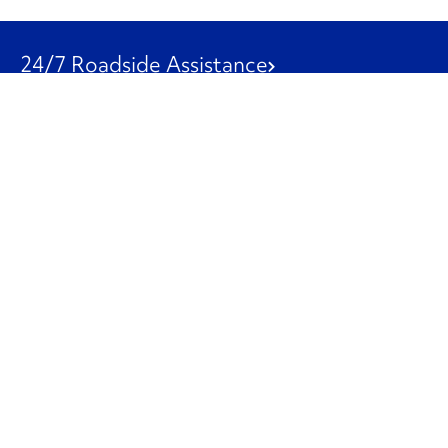
24/7 Roadside Assistance
1-800-526-0798
Customer Service
1-844-847-9577
Our Other Businesses
Commercial
Logistics
Leasing
Used Trucks
Penske Resources