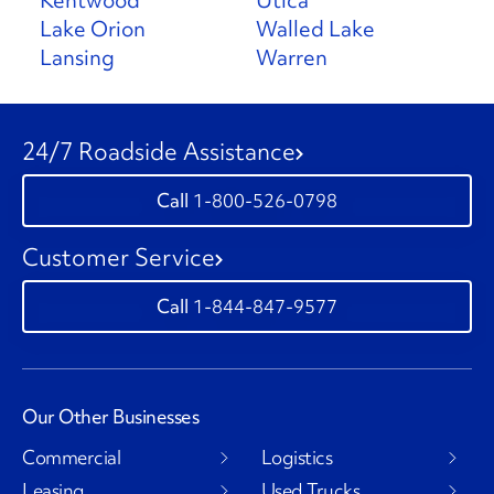
Kentwood
Utica
Lake Orion
Walled Lake
Lansing
Warren
24/7 Roadside Assistance
1-800-526-0798
Customer Service
1-844-847-9577
Our Other Businesses
Commercial
Logistics
Leasing
Used Trucks