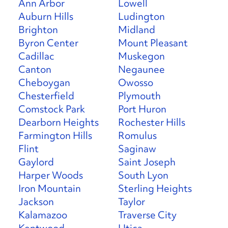
Ann Arbor
Lowell
Auburn Hills
Ludington
Brighton
Midland
Byron Center
Mount Pleasant
Cadillac
Muskegon
Canton
Negaunee
Cheboygan
Owosso
Chesterfield
Plymouth
Comstock Park
Port Huron
Dearborn Heights
Rochester Hills
Farmington Hills
Romulus
Flint
Saginaw
Gaylord
Saint Joseph
Harper Woods
South Lyon
Iron Mountain
Sterling Heights
Jackson
Taylor
Kalamazoo
Traverse City