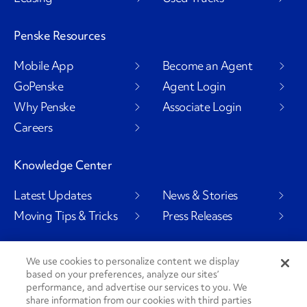
Penske Resources
Mobile App
Become an Agent
GoPenske
Agent Login
Why Penske
Associate Login
Careers
Knowledge Center
Latest Updates
News & Stories
Moving Tips & Tricks
Press Releases
We use cookies to personalize content we display
based on your preferences, analyze our sites’
Social Channels
performance, and advertise our services to you. We
share information from our cookies with third parties