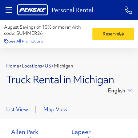
1-84
Personal Rental
August Savings of 10% or more* with
code:
SUMMER26
Reserve
See All Promotions
Home
>
Locations
>
US
>
Michigan
Truck Rental in Michigan
English
List View
Map View
Allen Park
Lapeer