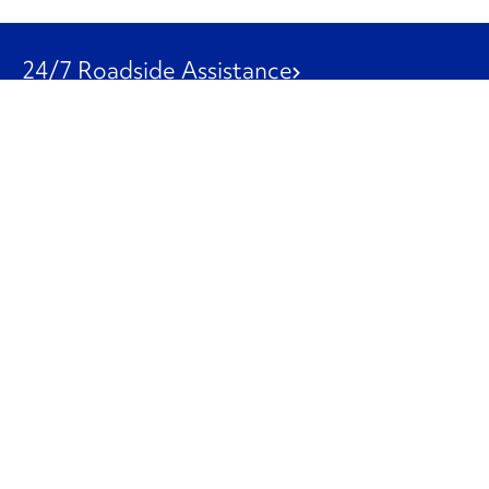
24/7 Roadside Assistance
1-800-526-0798
Customer Service
1-844-847-9577
Our Other Businesses
Commercial
Logistics
Leasing
Used Trucks
Penske Resources