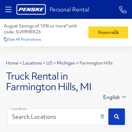
1-84
Personal Rental
August Savings of 10% or more* with
code:
SUMMER26
Reserve
See All Promotions
Home
>
Locations
>
US
>
Michigan
>
Farmington Hills
Truck Rental in
Farmington Hills, MI
English
Location