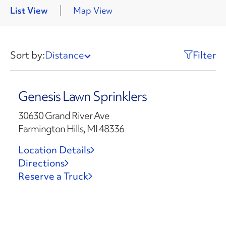
List View
Map View
Sort by:
Distance
Filter
Genesis Lawn Sprinklers
30630 Grand River Ave
Farmington Hills, MI 48336
Location Details
Directions
Reserve a Truck