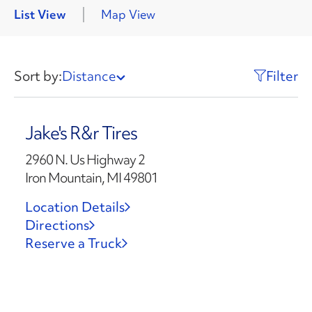
List View
Map View
Sort by:
Distance
Filter
Jake's R&r Tires
2960 N. Us Highway 2
Iron Mountain, MI 49801
Location Details
Directions
Reserve a Truck