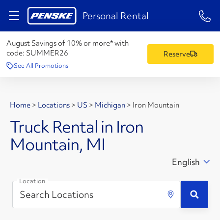
1-84
Personal Rental
August Savings of 10% or more* with
code:
SUMMER26
Reserve
See All Promotions
Home
>
Locations
>
US
>
Michigan
>
Iron Mountain
Truck Rental in Iron
Mountain, MI
English
Location