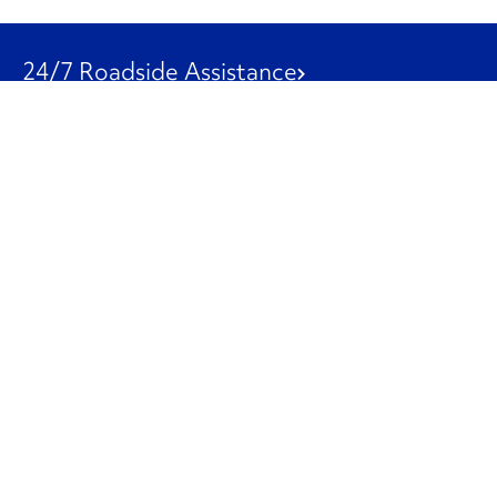
24/7 Roadside Assistance
1-800-526-0798
Customer Service
1-844-847-9577
Our Other Businesses
Commercial
Logistics
Leasing
Used Trucks
Penske Resources