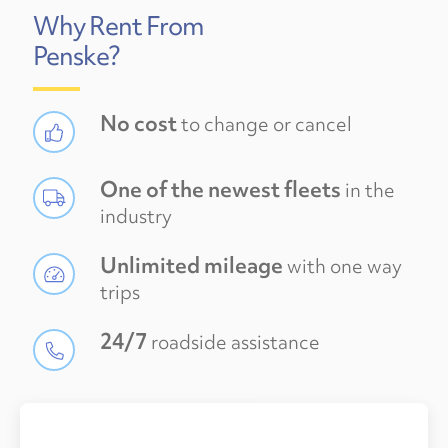
Why Rent From
Penske?
No cost
to change or cancel
One of the newest fleets
in the
industry
Unlimited mileage
with one way
trips
24/7
roadside assistance