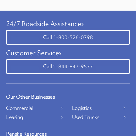
24/7 Roadside Assistance
1-800-526-0798
Customer Service
1-844-847-9577
Our Other Businesses
Commercial
Logistics
Leasing
Used Trucks
Penske Resources