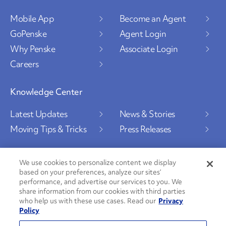
Mobile App
Become an Agent
GoPenske
Agent Login
Why Penske
Associate Login
Careers
Knowledge Center
Latest Updates
News & Stories
Moving Tips & Tricks
Press Releases
We use cookies to personalize content we display
based on your preferences, analyze our sites’
Social Channels
performance, and advertise our services to you. We
share information from our cookies with third parties
who help us with these use cases. Read our
Privacy
Policy
PenskeCares