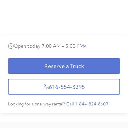
Open today 7:00 AM – 5:00 PM
Reserve a Truck
616-554-3295
Looking for a one-way rental?
Call 1-844-824-6609