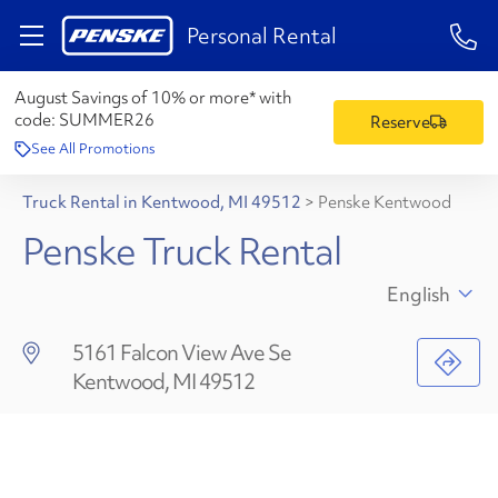
1-84
Personal Rental
August Savings of 10% or more* with
code:
SUMMER26
Reserve
See All Promotions
Truck Rental in Kentwood, MI 49512
>
Penske Kentwood
Penske Truck Rental
English
5161 Falcon View Ave Se
Kentwood, MI 49512