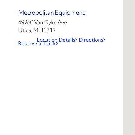
Metropolitan Equipment
49260 Van Dyke Ave
Utica, MI 48317
Location Details
Directions
Reserve a Truck