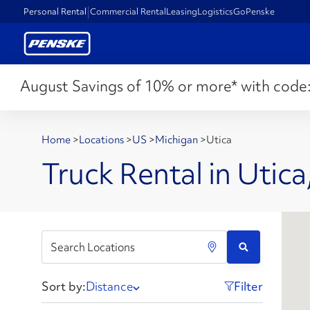
Personal Rental
Commercial Rental
Leasing
Logistics
GoPenske
August Savings of 10% or more* with code
Home
>
Locations
>
US
>
Michigan
>
Utica
Truck Rental in Utica
Sort by:
Distance
Filter