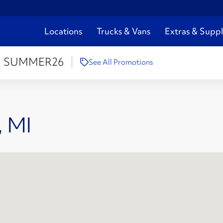
Locations
Trucks & Vans
Extras & Suppl
:
SUMMER26
See All Promotions
, MI