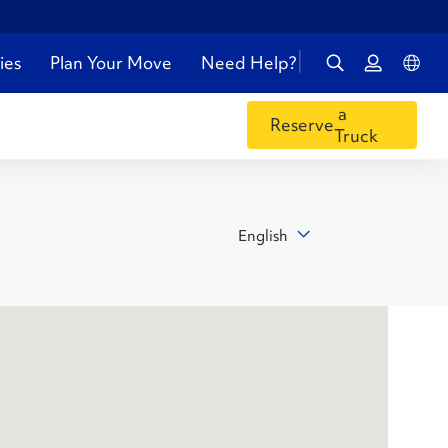
ies
Plan Your Move
Need Help?
a
Reserve
Truck
English