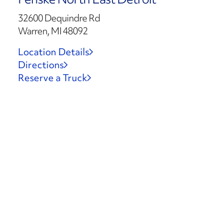
32600 Dequindre Rd
Warren, MI 48092
Location Details
Directions
Reserve a Truck