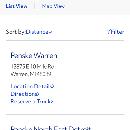
List View
Map View
Sort by:
Distance
Filter
Penske Warren
13875 E 10 Mile Rd
Warren, MI 48089
Location Details
Directions
Reserve a Truck
Penske North East Detroit