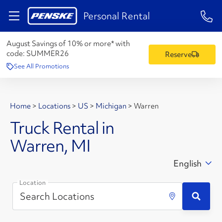
1-84
Personal Rental
August Savings of 10% or more* with
code:
SUMMER26
Reserve
See All Promotions
Home
>
Locations
>
US
>
Michigan
>
Warren
Truck Rental in
Warren, MI
English
Location