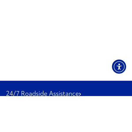
24/7 Roadside Assistance
1-800-526-0798
Customer Service