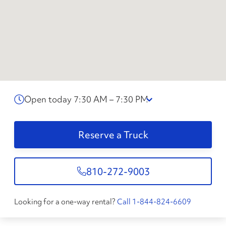
Open today 7:30 AM – 7:30 PM
Reserve a Truck
810-272-9003
Looking for a one-way rental?
Call 1-844-824-6609