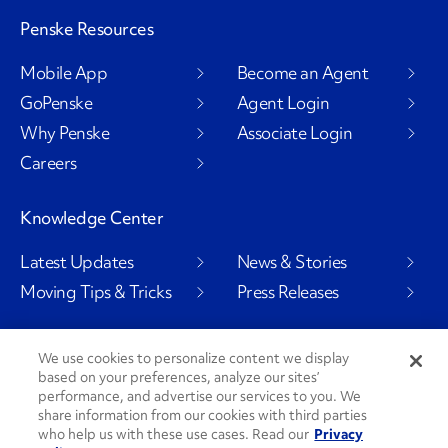
Penske Resources
Mobile App
Become an Agent
GoPenske
Agent Login
Why Penske
Associate Login
Careers
Knowledge Center
Latest Updates
News & Stories
Moving Tips & Tricks
Press Releases
We use cookies to personalize content we display
based on your preferences, analyze our sites’
Social Channels
performance, and advertise our services to you. We
share information from our cookies with third parties
who help us with these use cases. Read our
Privacy