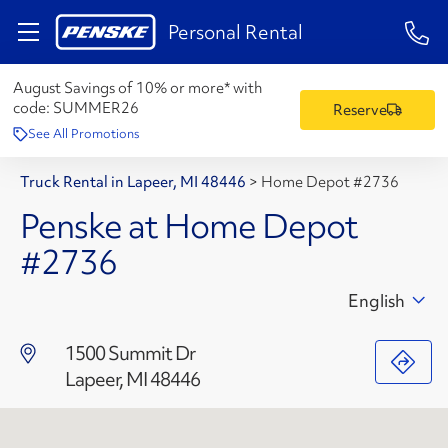
1-84
Personal Rental
August Savings of 10% or more* with
code:
SUMMER26
Reserve
See All Promotions
Truck Rental in Lapeer, MI 48446
>
Home Depot #2736
Penske at Home Depot
#2736
English
1500 Summit Dr
Lapeer, MI 48446