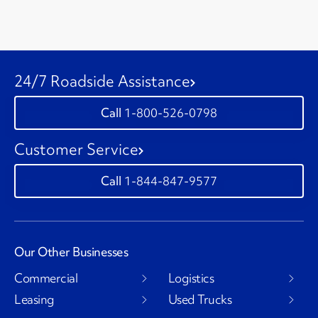
24/7 Roadside Assistance
1-800-526-0798
Customer Service
1-844-847-9577
Our Other Businesses
Commercial
Logistics
Leasing
Used Trucks