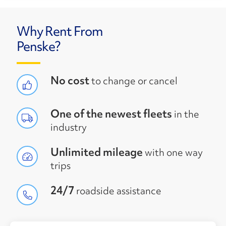
Why Rent From
Penske?
No cost
to change or cancel
One of the newest fleets
in the
industry
Unlimited mileage
with one way
trips
24/7
roadside assistance