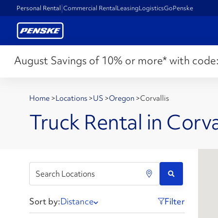
Personal Rental
Commercial Rental
Leasing
Logistics
GoPenske
August Savings of 10% or more* with code
Home
>
Locations
>
US
>
Oregon
>
Corvallis
Truck Rental in Corva
Sort by:
Distance
Filter