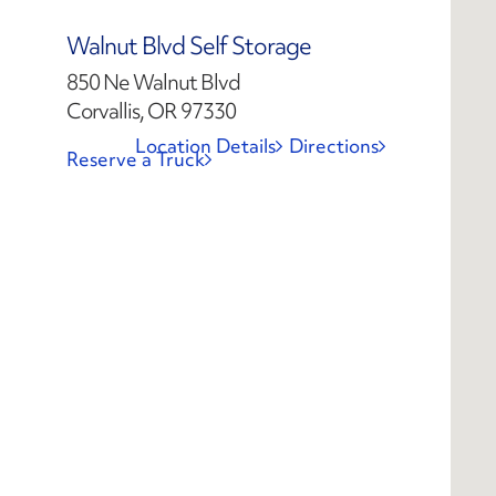
Walnut Blvd Self Storage
850 Ne Walnut Blvd
Corvallis, OR 97330
Location Details
Directions
Reserve a Truck