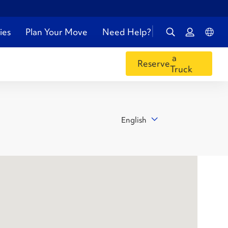
ies
Plan Your Move
Need Help?
a
Reserve
Truck
English