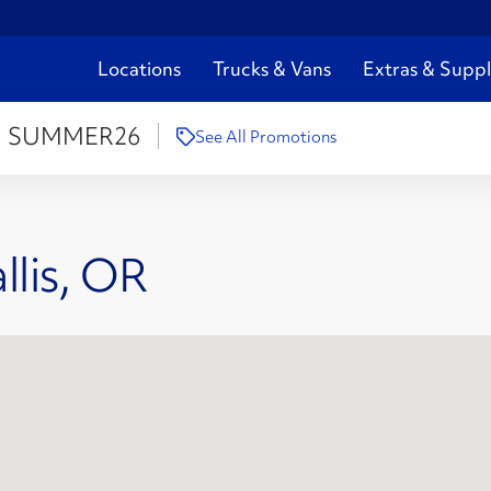
Locations
Trucks & Vans
Extras & Suppl
:
SUMMER26
See All Promotions
llis, OR