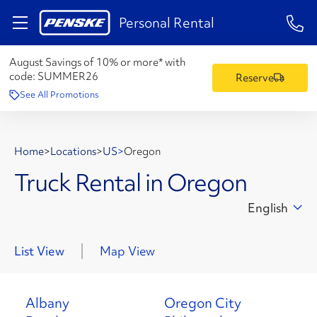
1-84
Personal Rental
August Savings of 10% or more* with
code:
SUMMER26
Reserve
See All Promotions
Home
>
Locations
>
US
>
Oregon
Truck Rental in Oregon
English
List View
Map View
Albany
Oregon City