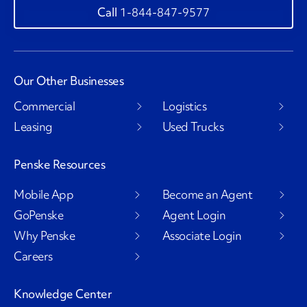
1-844-847-9577
Our Other Businesses
Commercial
Logistics
Leasing
Used Trucks
Penske Resources
Mobile App
Become an Agent
GoPenske
Agent Login
Why Penske
Associate Login
Careers
Knowledge Center