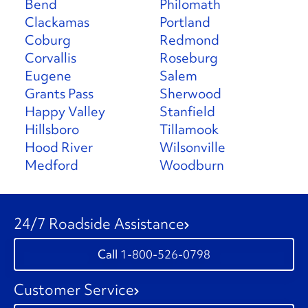
Bend
Philomath
Clackamas
Portland
Coburg
Redmond
Corvallis
Roseburg
Eugene
Salem
Grants Pass
Sherwood
Happy Valley
Stanfield
Hillsboro
Tillamook
Hood River
Wilsonville
Medford
Woodburn
24/7 Roadside Assistance
1-800-526-0798
Customer Service