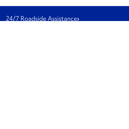
24/7 Roadside Assistance
1-800-526-0798
Customer Service
1-844-847-9577
Our Other Businesses
Commercial
Logistics
Leasing
Used Trucks
Penske Resources