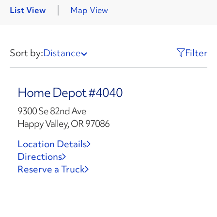
List View
Map View
Sort by:
Distance
Filter
Home Depot #4040
9300 Se 82nd Ave
Happy Valley, OR 97086
Location Details
Directions
Reserve a Truck