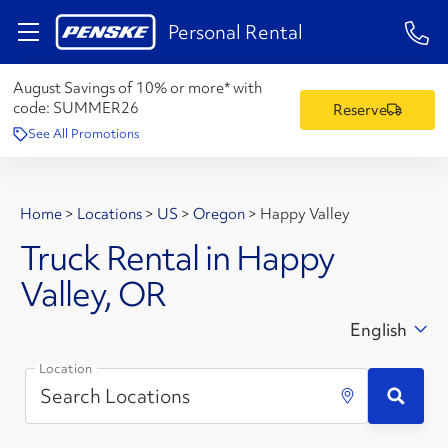
1-84
Personal Rental
August Savings of 10% or more* with
code:
SUMMER26
Reserve
See All Promotions
Home
>
Locations
>
US
>
Oregon
>
Happy Valley
Truck Rental in Happy
Valley, OR
English
Location