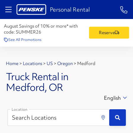
1-84
Personal Rental
August Savings of 10% or more* with
code:
SUMMER26
Reserve
See All Promotions
Home
>
Locations
>
US
>
Oregon
>
Medford
Truck Rental in
Medford, OR
English
Location