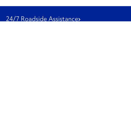
24/7 Roadside Assistance
1-800-526-0798
Customer Service
1-844-847-9577
Our Other Businesses
Commercial
Logistics
Leasing
Used Trucks
Penske Resources