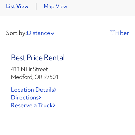
List View
Map View
Sort by:
Distance
Filter
Best Price Rental
411 N Fir Street
Medford, OR 97501
Location Details
Directions
Reserve a Truck