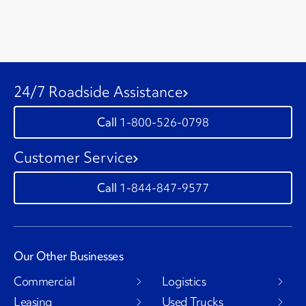
24/7 Roadside Assistance
1-800-526-0798
Customer Service
1-844-847-9577
Our Other Businesses
Commercial
Logistics
Leasing
Used Trucks