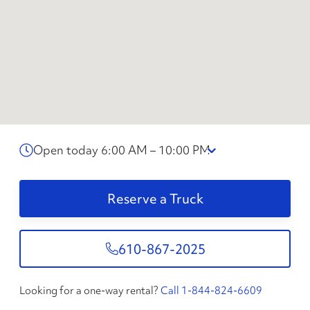
Open today 6:00 AM – 10:00 PM
Reserve a Truck
610-867-2025
Looking for a one-way rental?
Call 1-844-824-6609