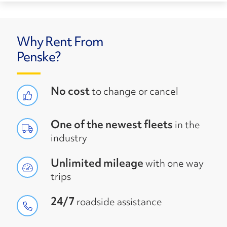
Why Rent From
Penske?
No cost
to change or cancel
One of the newest fleets
in the
industry
Unlimited mileage
with one way
trips
24/7
roadside assistance