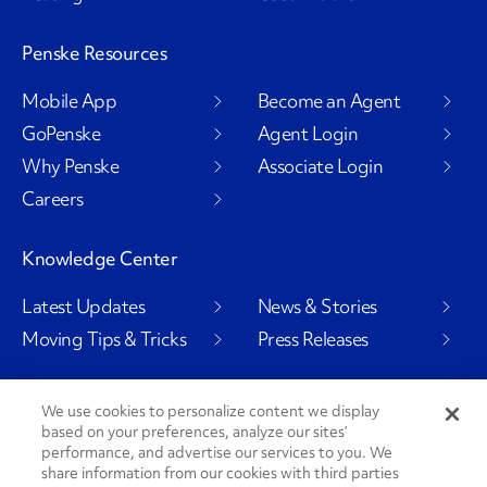
Penske Resources
Mobile App
Become an Agent
GoPenske
Agent Login
Why Penske
Associate Login
Careers
Knowledge Center
Latest Updates
News & Stories
Moving Tips & Tricks
Press Releases
We use cookies to personalize content we display
based on your preferences, analyze our sites’
Social Channels
performance, and advertise our services to you. We
share information from our cookies with third parties