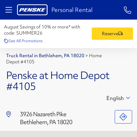
1-84
Personal Rental
August Savings of 10% or more* with
code:
SUMMER26
Reserve
See All Promotions
Truck Rental in Bethlehem, PA 18020
>
Home
Depot #4105
Penske at Home Depot
#4105
English
3926 Nazareth Pike
Bethlehem, PA 18020