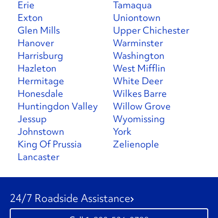
Erie
Tamaqua
Exton
Uniontown
Glen Mills
Upper Chichester
Hanover
Warminster
Harrisburg
Washington
Hazleton
West Mifflin
Hermitage
White Deer
Honesdale
Wilkes Barre
Huntingdon Valley
Willow Grove
Jessup
Wyomissing
Johnstown
York
King Of Prussia
Zelienople
Lancaster
24/7 Roadside Assistance