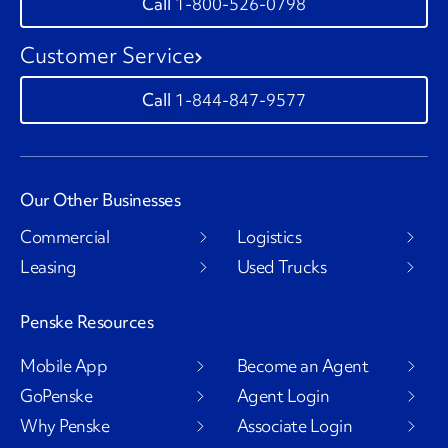
1-800-526-0798
Customer Service
1-844-847-9577
Our Other Businesses
Commercial
Logistics
Leasing
Used Trucks
Penske Resources
Mobile App
Become an Agent
GoPenske
Agent Login
Why Penske
Associate Login