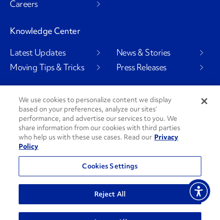
Careers
Knowledge Center
Latest Updates
News & Stories
Moving Tips & Tricks
Press Releases
We use cookies to personalize content we display
based on your preferences, analyze our sites’
Social Channels
performance, and advertise our services to you. We
share information from our cookies with third parties
who help us with these use cases. Read our
Privacy
Policy
PenskeCares
See All Social Channels
Cookies Settings
© 2026 Penske. All Rights Reserved.
Reject All
Privacy Policy
Do Not Sell or Share My Personal Information