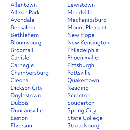
Allentown
Lewistown
Allison Park
Meadville
Avondale
Mechanicsburg
Bensalem
Mount Pleasant
Bethlehem
New Hope
Bloomsburg
New Kensington
Broomall
Philadelphia
Carlisle
Phoenixville
Carnegie
Pittsburgh
Chambersburg
Pottsville
Cleona
Quakertown
Dickson City
Reading
Doylestown
Scranton
Dubois
Souderton
Duncansville
Spring City
Easton
State College
Elverson
Stroudsburg