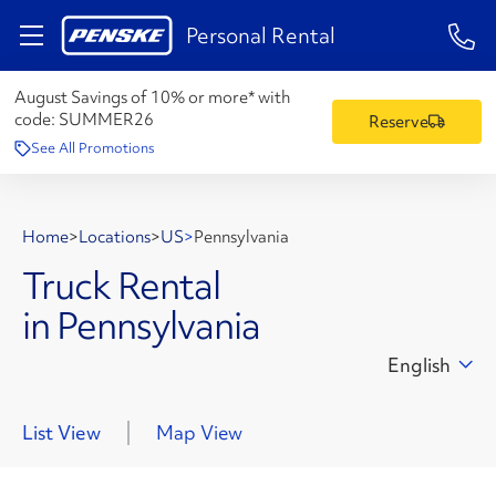
1-84
Personal Rental
August Savings of 10% or more* with
code:
SUMMER26
Reserve
See All Promotions
Home
>
Locations
>
US
>
Pennsylvania
Truck Rental
in Pennsylvania
English
List View
Map View