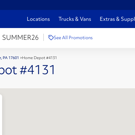
Locations
Trucks & Vans
Extras & Suppl
:
SUMMER26
See All Promotions
er, PA 17601
>
Home Depot #4131
pot #4131