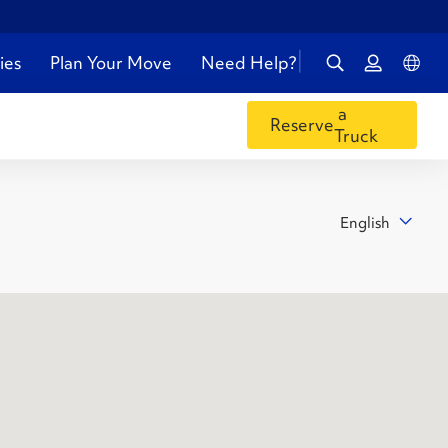
ies
Plan Your Move
Need Help?
a
Reserve
Truck
English