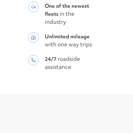
One of the newest
in the
fleets
industry
Unlimited mileage
with one way trips
roadside
24/7
assistance