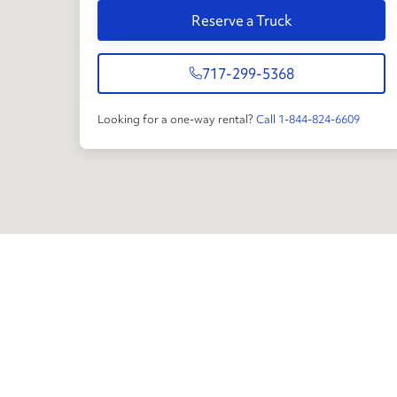
Reserve a Truck
717-299-5368
Looking for a one-way rental?
Call 1-844-824-6609