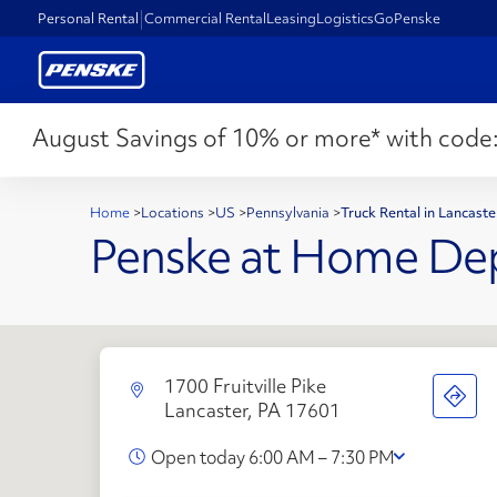
Personal Rental
Commercial Rental
Leasing
Logistics
GoPenske
August Savings of 10% or more* with code
Home
>
Locations
>
US
>
Pennsylvania
>
Truck Rental in Lancast
Penske at Home De
1700 Fruitville Pike
Lancaster, PA 17601
Open today 6:00 AM – 7:30 PM