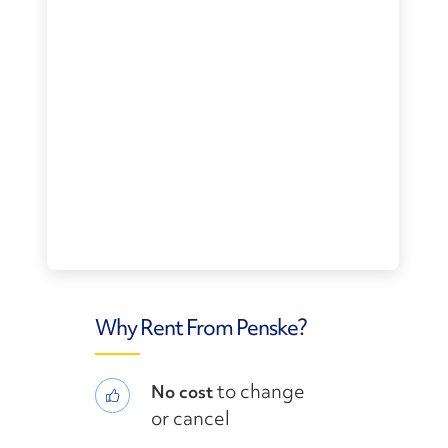
Why Rent From Penske?
to change
No cost
or cancel