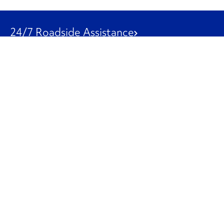
24/7 Roadside Assistance
1-800-526-0798
Customer Service
1-844-847-9577
Our Other Businesses
Commercial
Logistics
Leasing
Used Trucks
Penske Resources