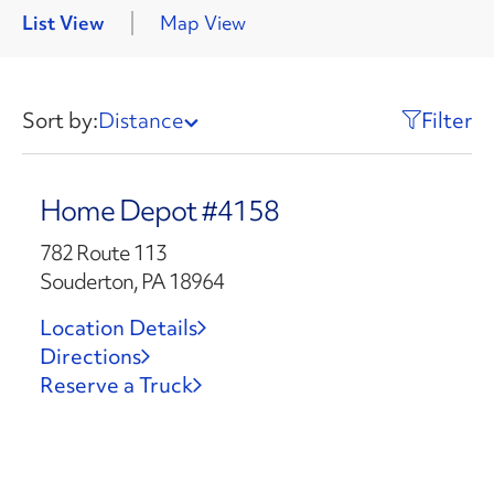
List View
Map View
Sort by:
Distance
Filter
Home Depot #4158
782 Route 113
Souderton, PA 18964
Location Details
Directions
Reserve a Truck