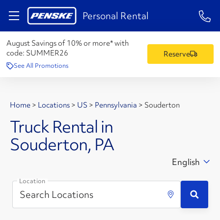
1-84
Personal Rental
August Savings of 10% or more* with
code:
SUMMER26
Reserve
See All Promotions
Home
>
Locations
>
US
>
Pennsylvania
>
Souderton
Truck Rental in
Souderton, PA
English
Location