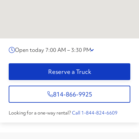
Open today 7:00 AM – 3:30 PM
Reserve a Truck
814-866-9925
Looking for a one-way rental?
Call 1-844-824-6609