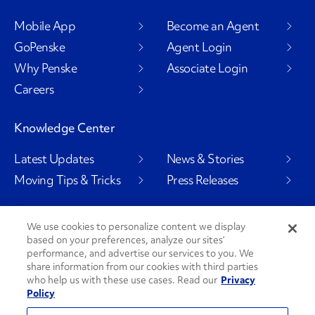
Mobile App
Become an Agent
GoPenske
Agent Login
Why Penske
Associate Login
Careers
Knowledge Center
Latest Updates
News & Stories
Moving Tips & Tricks
Press Releases
We use cookies to personalize content we display
based on your preferences, analyze our sites’
Social Channels
performance, and advertise our services to you. We
share information from our cookies with third parties
who help us with these use cases. Read our
Privacy
Policy
PenskeCares