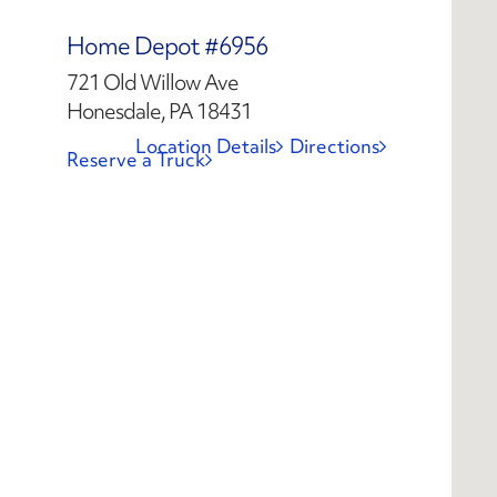
Home Depot #6956
721 Old Willow Ave
Honesdale, PA 18431
Location Details
Directions
Reserve a Truck