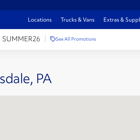
Locations
Trucks & Vans
Extras & Suppl
:
SUMMER26
See All Promotions
sdale, PA