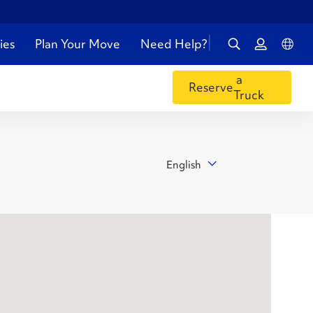
ies
Plan Your Move
Need Help?
a
Reserve
Truck
English