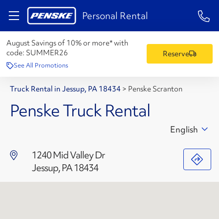
1-84
Personal Rental
August Savings of 10% or more* with
code:
SUMMER26
Reserve
See All Promotions
Truck Rental in Jessup, PA 18434
>
Penske Scranton
Penske Truck Rental
English
1240 Mid Valley Dr
Jessup, PA 18434