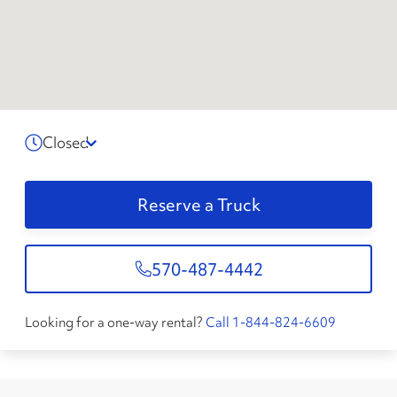
Closed
Reserve a Truck
570-487-4442
Looking for a one-way rental?
Call 1-844-824-6609