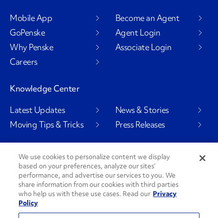
Mobile App
Become an Agent
GoPenske
Agent Login
Why Penske
Associate Login
Careers
Knowledge Center
Latest Updates
News & Stories
Moving Tips & Tricks
Press Releases
We use cookies to personalize content we display
based on your preferences, analyze our sites’
Social Channels
performance, and advertise our services to you. We
share information from our cookies with third parties
who help us with these use cases. Read our
Privacy
Policy
PenskeCares