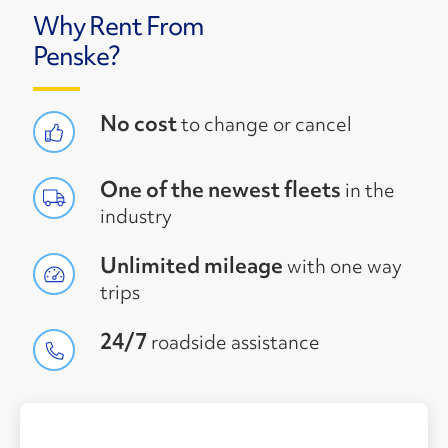
Why Rent From
Penske?
No cost
to change or cancel
One of the newest fleets
in the
industry
Unlimited mileage
with one way
trips
24/7
roadside assistance