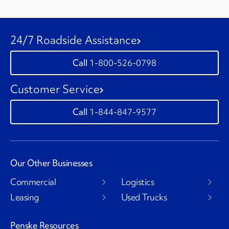
24/7 Roadside Assistance
1-800-526-0798
Customer Service
1-844-847-9577
Our Other Businesses
Commercial
Logistics
Leasing
Used Trucks
Penske Resources