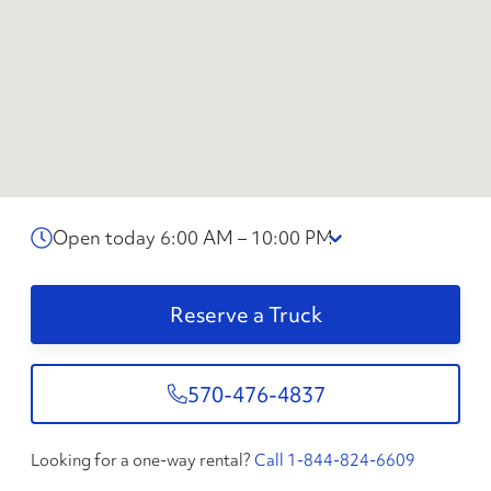
Open today 6:00 AM – 10:00 PM
Reserve a Truck
570-476-4837
Looking for a one-way rental?
Call 1-844-824-6609