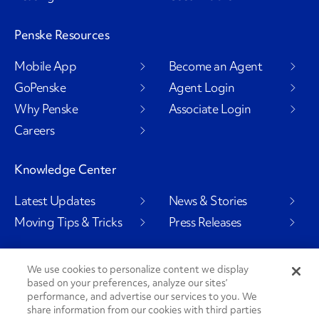
Penske Resources
Mobile App
Become an Agent
GoPenske
Agent Login
Why Penske
Associate Login
Careers
Knowledge Center
Latest Updates
News & Stories
Moving Tips & Tricks
Press Releases
We use cookies to personalize content we display
based on your preferences, analyze our sites’
Social Channels
performance, and advertise our services to you. We
share information from our cookies with third parties