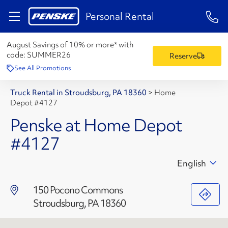
1-84
Personal Rental
August Savings of 10% or more* with
code:
SUMMER26
Reserve
See All Promotions
Truck Rental in Stroudsburg, PA 18360
>
Home
Depot #4127
Penske at Home Depot
#4127
English
150 Pocono Commons
Stroudsburg, PA 18360