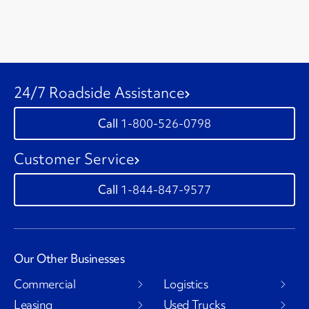
24/7 Roadside Assistance
1-800-526-0798
Customer Service
1-844-847-9577
Our Other Businesses
Commercial
Logistics
Leasing
Used Trucks