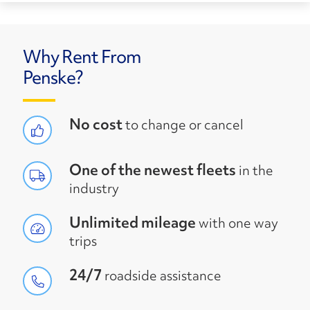
Why Rent From
Penske?
No cost
to change or cancel
One of the newest fleets
in the
industry
Unlimited mileage
with one way
trips
24/7
roadside assistance