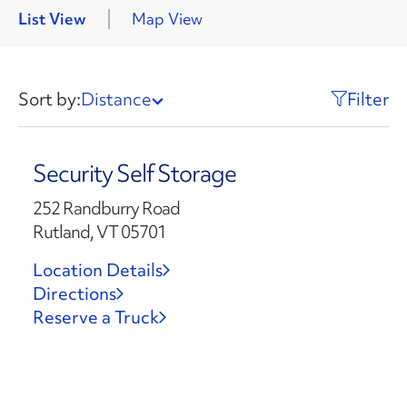
List View
Map View
Sort by:
Distance
Filter
Security Self Storage
252 Randburry Road
Rutland, VT 05701
Location Details
Directions
Reserve a Truck