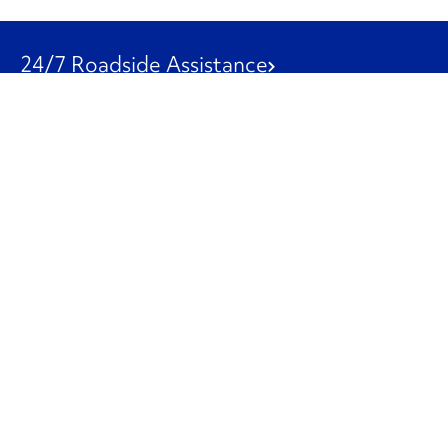
24/7 Roadside Assistance
1-800-526-0798
Customer Service
1-844-847-9577
Our Other Businesses
Commercial
Logistics
Leasing
Used Trucks
Penske Resources