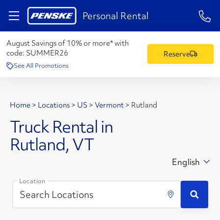
1-84
Personal Rental
August Savings of 10% or more* with
code:
SUMMER26
Reserve
See All Promotions
Home
>
Locations
>
US
>
Vermont
>
Rutland
Truck Rental in
Rutland, VT
English
Location