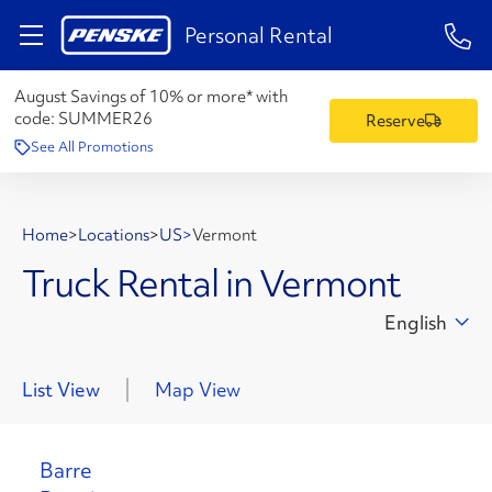
1-84
Personal Rental
August Savings of 10% or more* with
code:
SUMMER26
Reserve
See All Promotions
Home
>
Locations
>
US
>
Vermont
Truck Rental in Vermont
English
List View
Map View
Barre