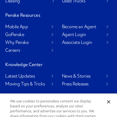
Leasing
Used Trucks
Penske Resources
Mobile App
Become an Agent
GoPenske
Agent Login
Why Penske
Associate Login
Careers
Knowledge Center
Latest Updates
News & Stories
Moving Tips & Tricks
Press Releases
We use cookies to personalize content we display
based on your preferences, analyze our sites’
Social Channels
performance, and advertise our services to you. We
share information from our cookies with third parties