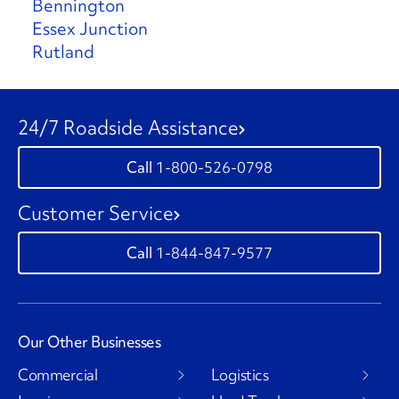
Bennington
Essex Junction
Rutland
24/7 Roadside Assistance
1-800-526-0798
Customer Service
1-844-847-9577
Our Other Businesses
Commercial
Logistics