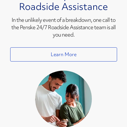
Roadside Assistance
In the unlikely event of a breakdown, one call to
the Penske 24/7 Roadside Assistance team is all
you need.
Learn More