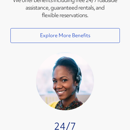
We offer benefits including free 24/7 roadside
assistance, guaranteed rentals, and
flexible reservations.
Explore More Benefits
24/7