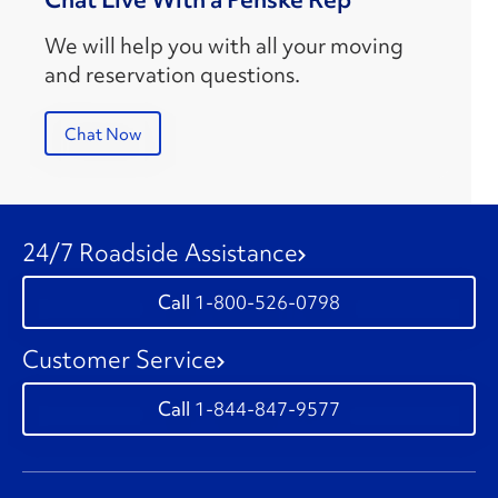
We will help you with all your moving
and reservation questions.
Chat Now
24/7 Roadside Assistance
1-800-526-0798
Customer Service
1-844-847-9577