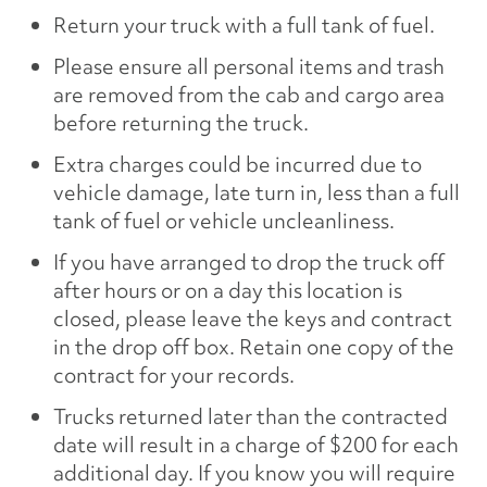
Return your truck with a full tank of fuel.
Please ensure all personal items and trash
are removed from the cab and cargo area
before returning the truck.
Extra charges could be incurred due to
vehicle damage, late turn in, less than a full
tank of fuel or vehicle uncleanliness.
If you have arranged to drop the truck off
after hours or on a day this location is
closed, please leave the keys and contract
in the drop off box. Retain one copy of the
contract for your records.
Trucks returned later than the contracted
date will result in a charge of $200 for each
additional day. If you know you will require