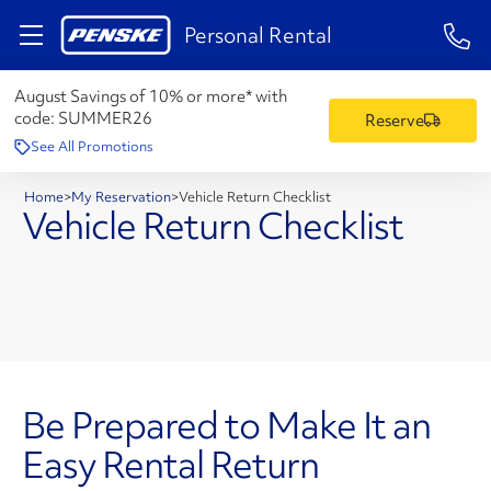
1-84
Personal Rental
August Savings of 10% or more* with
code:
SUMMER26
Reserve
See All Promotions
Home
>
My Reservation
>
Vehicle Return Checklist
Vehicle Return Checklist
Be Prepared to Make It an
Easy Rental Return