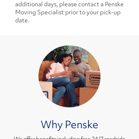
additional days, please contact a Penske
Moving Specialist prior to your pick-up
date.
Why Penske