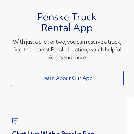
Penske Truck
Rental App
With just a click or two, you can reserve a truck,
find the nearest Penske location, watch helpful
videos and more.
Learn About Our App
Chat Live With a Penske Rep