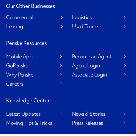
Our Other Businesses
Commercial
Logistics
Leasing
Used Trucks
Penske Resources
Mobile App
Become an Agent
GoPenske
Agent Login
Why Penske
Associate Login
Careers
Knowledge Center
Latest Updates
News & Stories
Moving Tips & Tricks
Press Releases