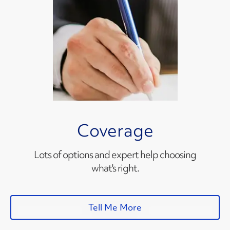
Coverage
Lots of options and expert help choosing
what's right.
Tell Me More