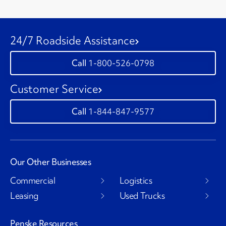
24/7 Roadside Assistance
1-800-526-0798
Customer Service
1-844-847-9577
Our Other Businesses
Commercial
Logistics
Leasing
Used Trucks
Penske Resources