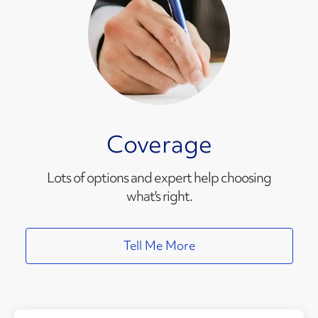
Coverage
Lots of options and expert help choosing
what's right.
Tell Me More