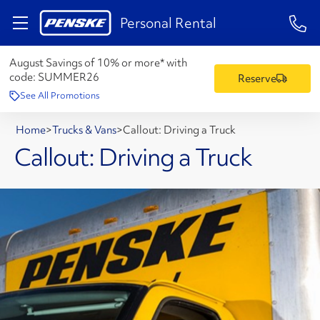
1-84
Personal Rental
August Savings of 10% or more* with
code:
SUMMER26
Reserve
See All Promotions
Home
>
Trucks & Vans
>
Callout: Driving a Truck
Callout: Driving a Truck