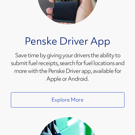
Penske Driver App
Save time by giving your drivers the ability to
submit fuel receipts, search for fuel locations and
more with the Penske Driver app, available for
Apple or Android.
Explore More