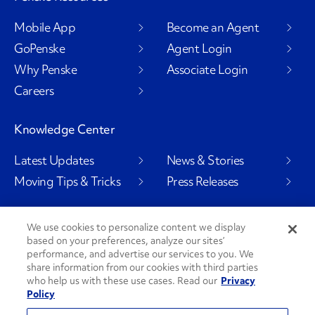
Mobile App
Become an Agent
GoPenske
Agent Login
Why Penske
Associate Login
Careers
Knowledge Center
Latest Updates
News & Stories
Moving Tips & Tricks
Press Releases
We use cookies to personalize content we display
based on your preferences, analyze our sites’
Social Channels
performance, and advertise our services to you. We
share information from our cookies with third parties
who help us with these use cases. Read our
Privacy
Policy
PenskeCares