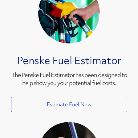
Penske Fuel Estimator
The Penske Fuel Estimator has been designed to
help show you your potential fuel costs.
Estimate Fuel Now